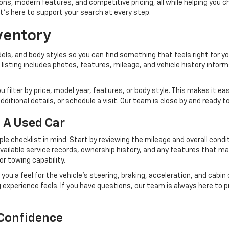
s, modern features, and competitive pricing, all while helping you choo
at's here to support your search at every step.
ventory
s, and body styles so you can find something that feels right for your
h listing includes photos, features, mileage, and vehicle history infor
ou filter by price, model year, features, or body style. This makes it 
itional details, or schedule a visit. Our team is close by and ready t
 A Used Car
ple checklist in mind. Start by reviewing the mileage and overall cond
 available service records, ownership history, and any features that m
r towing capability.
 you a feel for the vehicle's steering, braking, acceleration, and cabi
ving experience feels. If you have questions, our team is always here t
 Confidence