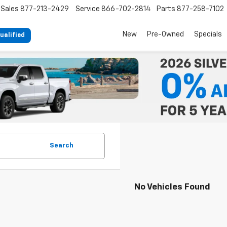
Sales
877-213-2429
Service
866-702-2814
Parts
877-258-7102
New
Pre-Owned
Specials
ualified
Search
No Vehicles Found