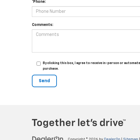
*Phone:
Comments:
By clicking this box, I agree to receive in-person or autom
purchase.
Copyright © 2026
by
DealerOn
|
Sitemap