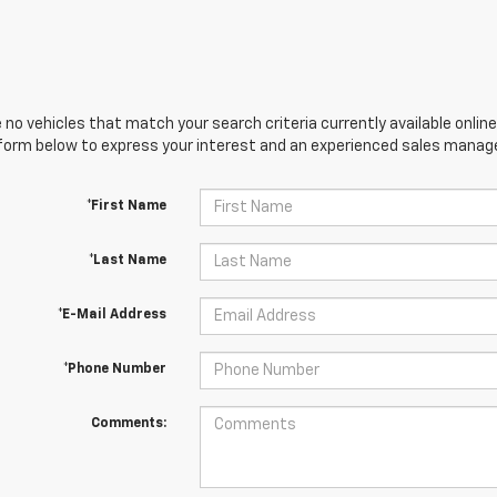
 no vehicles that match your search criteria currently available online
orm below to express your interest and an experienced sales manager
*First Name
*Last Name
*E-Mail Address
*Phone Number
Comments: