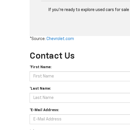
If you're ready to explore used cars for sa
*Source:
Chevrolet.com
Contact Us
*First Name:
*Last Name:
*E-Mail Address: