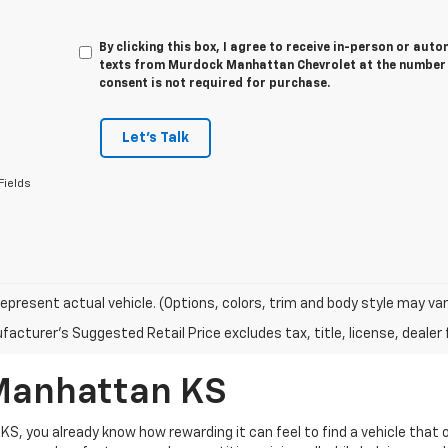
By clicking this box, I agree to receive in-person or au
texts from Murdock Manhattan Chevrolet at the number I
consent is not required for purchase.
Let's Talk
Fields
epresent actual vehicle. (Options, colors, trim and body style may var
acturer's Suggested Retail Price excludes tax, title, license, dealer 
 Manhattan KS
 KS, you already know how rewarding it can feel to find a vehicle tha