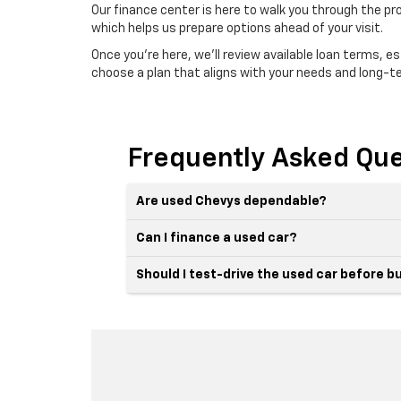
Our finance center is here to walk you through the pr
which helps us prepare options ahead of your visit.
Once you're here, we'll review available loan terms, 
choose a plan that aligns with your needs and long-t
Frequently Asked Que
Are used Chevys dependable?
Can I finance a used car?
Should I test-drive the used car before b