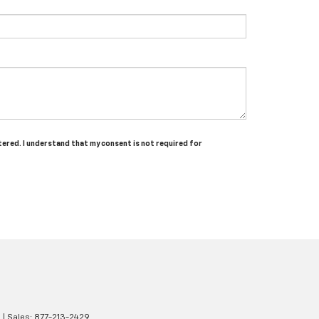
tered. I understand that my consent is not required for
2
| Sales:
877-213-2429