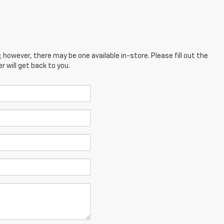
; however, there may be one available in-store. Please fill out the
 will get back to you.