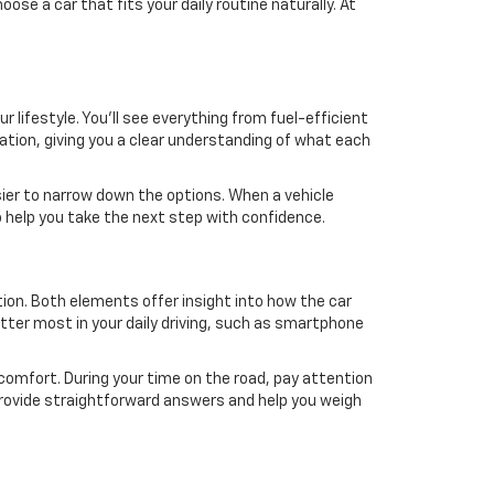
se a car that fits your daily routine naturally. At
 lifestyle. You'll see everything from fuel-efficient
mation, giving you a clear understanding of what each
easier to narrow down the options. When a vehicle
o help you take the next step with confidence.
ition. Both elements offer insight into how the car
atter most in your daily driving, such as smartphone
n comfort. During your time on the road, pay attention
o provide straightforward answers and help you weigh