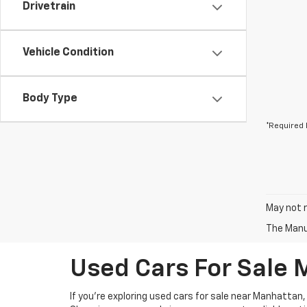
Drivetrain
Vehicle Condition
Body Type
*Required 
May not r
The Manuf
Used Cars For Sale
If you're exploring used cars for sale near Manhattan,