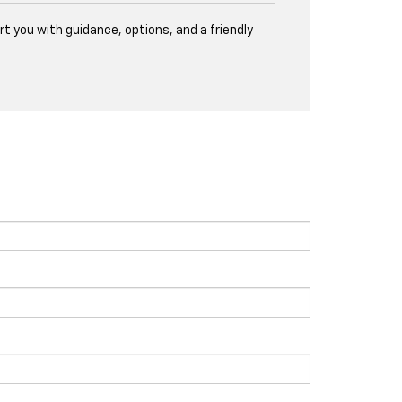
t you with guidance, options, and a friendly