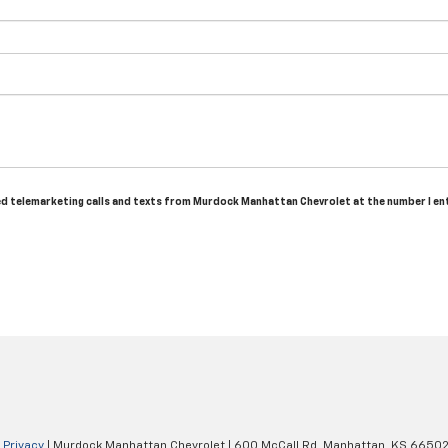
ated telemarketing calls and texts from Murdock Manhattan Chevrolet at the number I en
|
Privacy
| Murdock Manhattan Chevrolet
|
600 McCall Rd,
Manhattan,
KS
6650