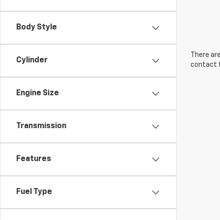
Body Style
There are
Cylinder
contact f
Engine Size
Transmission
Features
Fuel Type