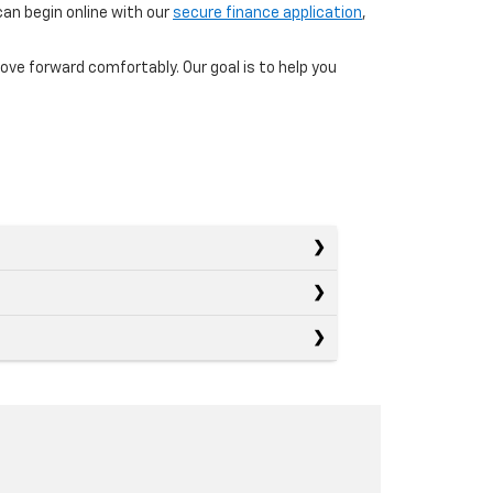
can begin online with our
secure finance application
,
ove forward comfortably. Our goal is to help you