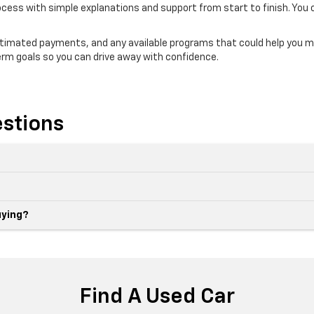
ocess with simple explanations and support from start to finish. You 
estimated payments, and any available programs that could help you m
erm goals so you can drive away with confidence.
stions
uying?
Find A Used Car