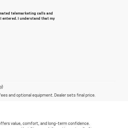
tomated telemarketing calls and
 entered. I understand that my
y)
fees and optional equipment. Dealer sets final price.
t offers value, comfort, and long-term confidence.