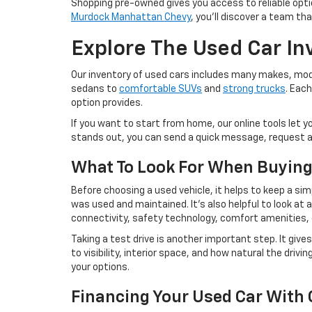
Shopping pre-owned gives you access to reliable option
Murdock Manhattan Chevy
, you'll discover a team th
Explore The Used Car In
Our inventory of used cars includes many makes, model
sedans to
comfortable SUVs
and
strong trucks
. Eac
option provides.
If you want to start from home, our online tools let y
stands out, you can send a quick message, request add
What To Look For When Buying
Before choosing a used vehicle, it helps to keep a sim
was used and maintained. It's also helpful to look at
connectivity, safety technology, comfort amenities, o
Taking a test drive is another important step. It gives
to visibility, interior space, and how natural the dri
your options.
Financing Your Used Car With