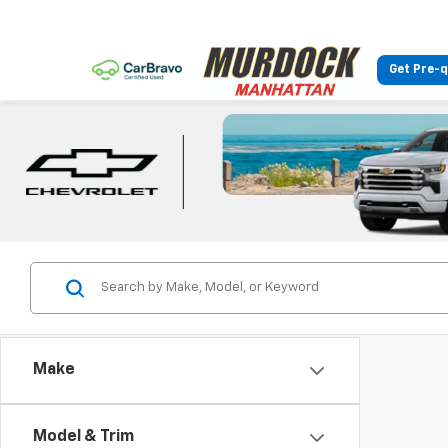
Get Pre-q
Make
Model & Trim