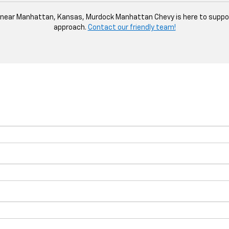
le near Manhattan, Kansas, Murdock Manhattan Chevy is here to suppor
approach.
Contact our friendly team!