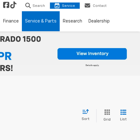
Search
Service
Contact
Finance
Service & Parts
Research
Dealership
Sort
List
Grid