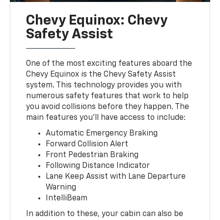
Chevy Equinox: Chevy
Safety Assist
One of the most exciting features aboard the
Chevy Equinox is the Chevy Safety Assist
system. This technology provides you with
numerous safety features that work to help
you avoid collisions before they happen. The
main features you’ll have access to include:
Automatic Emergency Braking
Forward Collision Alert
Front Pedestrian Braking
Following Distance Indicator
Lane Keep Assist with Lane Departure
Warning
IntelliBeam
In addition to these, your cabin can also be