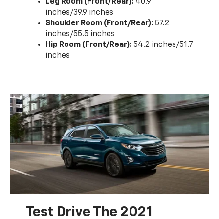
Leg Room (Front/Rear):
40.9
inches/39.9 inches
Shoulder Room (Front/Rear):
57.2
inches/55.5 inches
Hip Room (Front/Rear):
54.2 inches/51.7
inches
Test Drive The 2021