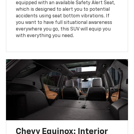
equipped with an available Safety Alert Seat,
which is designed to alert you to potential
accidents using seat bottom vibrations. If
you want to have full situational awareness
everywhere you go, this SUV will equip you
with everything you need.
Chevy Equinox: Interior