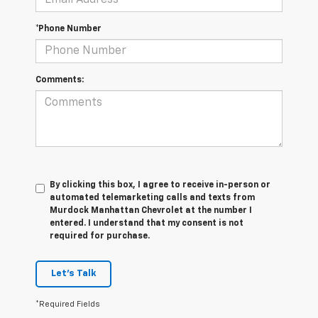
*Phone Number
Comments:
By clicking this box, I agree to receive in-person or
automated telemarketing calls and texts from
Murdock Manhattan Chevrolet at the number I
entered. I understand that my consent is not
required for purchase.
Let's Talk
*Required Fields