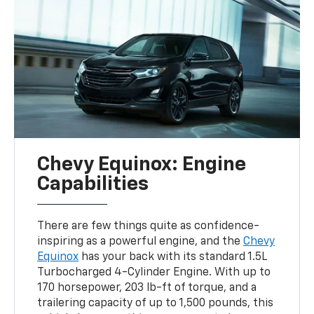
Chevy Equinox: Engine
Capabilities
There are few things quite as confidence-
inspiring as a powerful engine, and the
Chevy
Equinox
has your back with its standard 1.5L
Turbocharged 4-Cylinder Engine. With up to
170 horsepower, 203 lb-ft of torque, and a
trailering capacity of up to 1,500 pounds, this