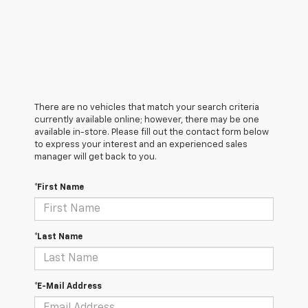
There are no vehicles that match your search criteria
currently available online; however, there may be one
available in-store. Please fill out the contact form below
to express your interest and an experienced sales
manager will get back to you.
*First Name
*Last Name
*E-Mail Address