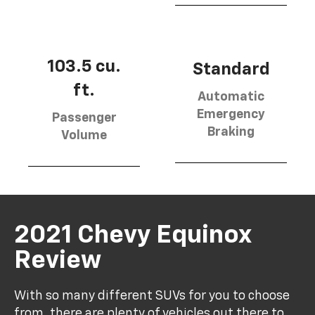
103.5 cu.
Standard
ft.
Automatic
Emergency
Passenger
Braking
Volume
2021 Chevy Equinox
Review
With so many different SUVs for you to choose
from, there are plenty of vehicles out there to