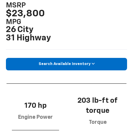
MSRP
$23,800
MPG
26 City
31 Highway
Search Available Inventory
203 lb-ft of
170 hp
torque
Engine Power
Torque