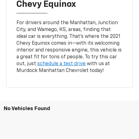
Chevy Equinox
For drivers around the Manhattan, Junction
City, and Wamego, KS, areas, finding that
ideal car is everything. That’s where the 2021
Chevy Equinox comes in—with its welcoming
interior and responsive engine, this vehicle is
a great fit for tons of people. To try this car
out, just
schedule a test drive
with us at
Murdock Manhattan Chevrolet today!
No Vehicles Found