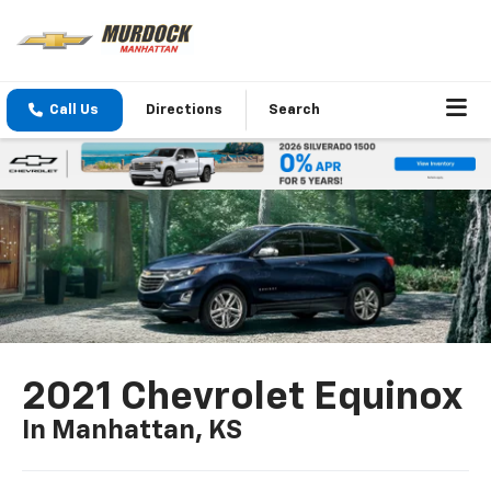
Call Us
Directions
Search
2021 Chevrolet Equinox
In Manhattan, KS