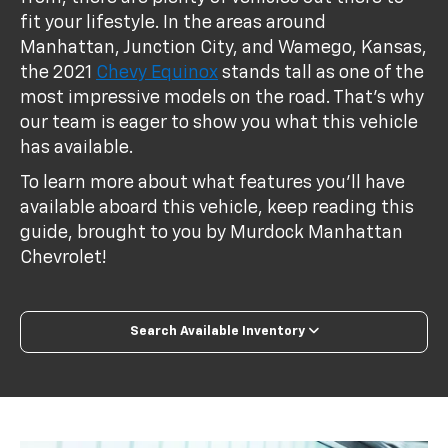
fit your lifestyle. In the areas around
Manhattan, Junction City, and Wamego, Kansas,
the 2021
Chevy Equinox
stands tall as one of the
most impressive models on the road. That’s why
our team is eager to show you what this vehicle
has available.
To learn more about what features you’ll have
available aboard this vehicle, keep reading this
guide, brought to you by Murdock Manhattan
Chevrolet!
Search Available Inventory