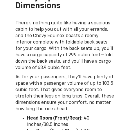
Dimensions
There’s nothing quite like having a spacious
cabin to help you out with all your errands,
and the Chevy Equinox boasts a roomy
interior complete with foldable back seats
for your cargo. With the back seats up, you’ll
have a cargo capacity of 29.9 cubic feet—fold
down the back seats, and you’ll have a cargo
volume of 63.9 cubic feet.
As for your passengers, they’ll have plenty of
space with a passenger volume of up to 103.5
cubic feet. That gives everyone room to
stretch their legs on long trips. Overall, these
dimensions ensure your comfort, no matter
how long the ride ahead.
Head Room (Front/Rear):
40
inches/38.5 inches