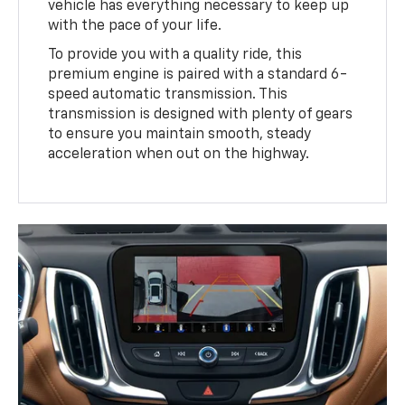
vehicle has everything necessary to keep up
with the pace of your life.
To provide you with a quality ride, this
premium engine is paired with a standard 6-
speed automatic transmission. This
transmission is designed with plenty of gears
to ensure you maintain smooth, steady
acceleration when out on the highway.