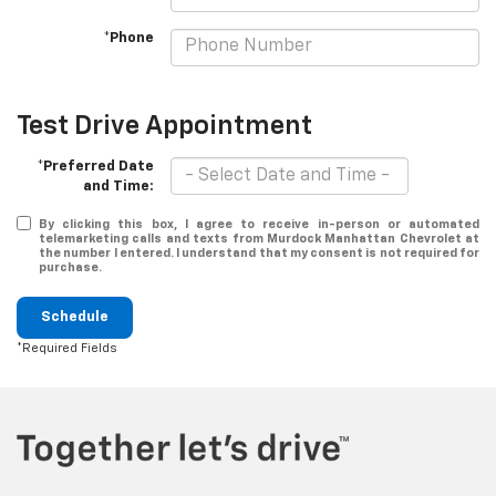
*Phone
Test Drive Appointment
*Preferred Date
and Time:
By clicking this box, I agree to receive in-person or automated
telemarketing calls and texts from Murdock Manhattan Chevrolet at
the number I entered. I understand that my consent is not required for
purchase.
Schedule
*Required Fields