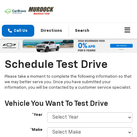
Call Us
Directions
Search
Schedule Test Drive
Please take a moment to complete the following information so that
we may better serve you. Once you have submitted your
information, you will be contacted by a customer service specialist.
Vehicle You Want To Test Drive
*Year
*Make