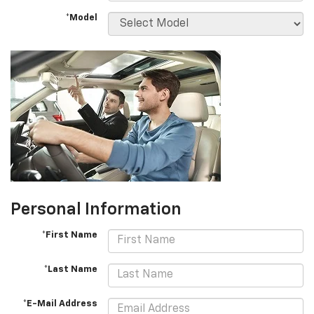
*Model
Personal Information
*First Name
*Last Name
*E-Mail Address