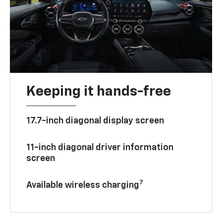
Keeping it hands-free
17.7-inch diagonal display screen
11-inch diagonal driver information
screen
7
Available wireless charging