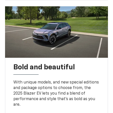
Bold and beautiful
With unique models, and new special editions
and package options to choose from, the
2025 Blazer EV lets you find a blend of
performance and style that’s as bold as you
are.