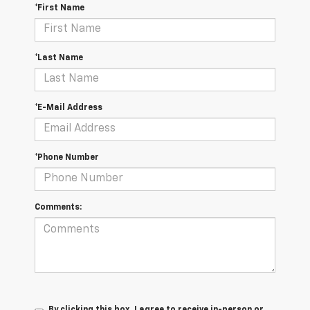
*First Name
*Last Name
*E-Mail Address
*Phone Number
Comments:
By clicking this box, I agree to receive in-person or