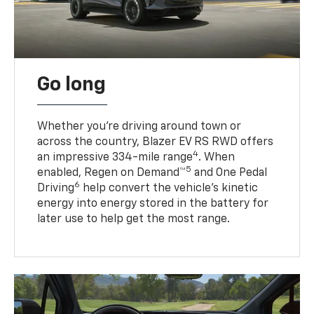
Go long
Whether you’re driving around town or
across the country, Blazer EV RS RWD offers
4
an impressive 334-mile range
. When
5
enabled, Regen on Demand™
and One Pedal
6
Driving
help convert the vehicle's kinetic
energy into energy stored in the battery for
later use to help get the most range.