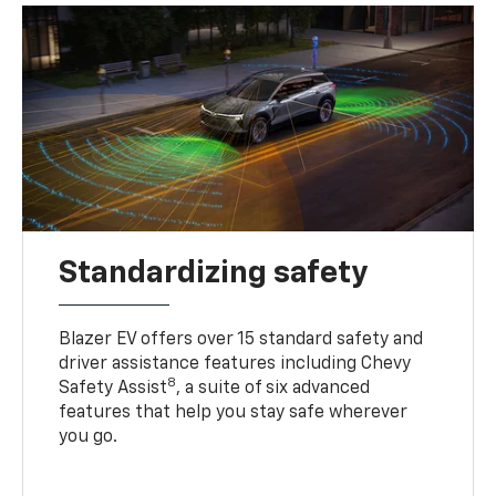
Standardizing safety
Blazer EV offers over 15 standard safety and
driver assistance features including Chevy
8
Safety Assist
, a suite of six advanced
features that help you stay safe wherever
you go.