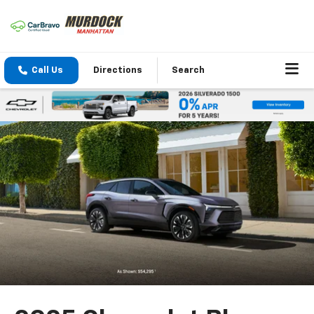
Call Us
Directions
Search