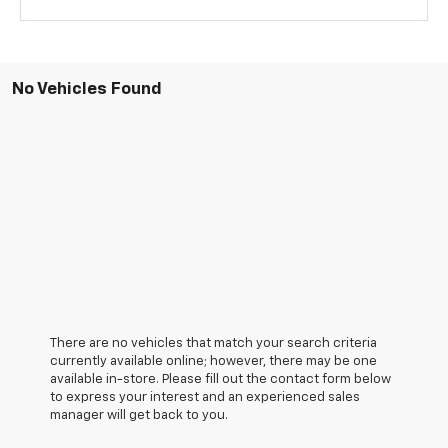
No Vehicles Found
There are no vehicles that match your search criteria
currently available online; however, there may be one
available in-store. Please fill out the contact form below
to express your interest and an experienced sales
manager will get back to you.