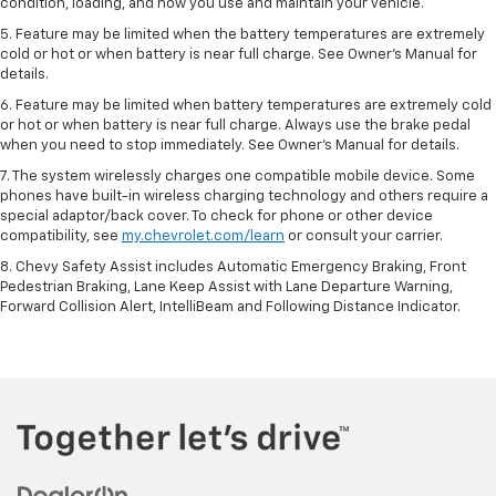
condition, loading, and how you use and maintain your vehicle.
5. Feature may be limited when the battery temperatures are extremely
cold or hot or when battery is near full charge. See Owner’s Manual for
details.
6. Feature may be limited when battery temperatures are extremely cold
or hot or when battery is near full charge. Always use the brake pedal
when you need to stop immediately. See Owner’s Manual for details.
7. The system wirelessly charges one compatible mobile device. Some
phones have built-in wireless charging technology and others require a
special adaptor/back cover. To check for phone or other device
compatibility, see
my.chevrolet.com/learn
or consult your carrier.
8. Chevy Safety Assist includes Automatic Emergency Braking, Front
Pedestrian Braking, Lane Keep Assist with Lane Departure Warning,
Forward Collision Alert, IntelliBeam and Following Distance Indicator.