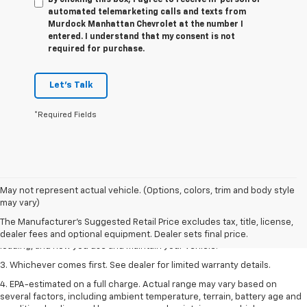
automated telemarketing calls and texts from
Murdock Manhattan Chevrolet at the number I
entered. I understand that my consent is not
required for purchase.
Let's Talk
*Required Fields
1. The Manufacturer’s Suggested Retail Price excludes tax, title, license,
May not represent actual vehicle. (Options, colors, trim and body style
dealer fees and optional equipment. Dealer sets the final price.
may vary)
2. On a full charge. Actual range may vary based on several factors,
The Manufacturer's Suggested Retail Price excludes tax, title, license,
including ambient temperature, terrain, battery age and condition,
dealer fees and optional equipment. Dealer sets final price.
loading, and how you use and maintain your vehicle.
3. Whichever comes first. See dealer for limited warranty details.
4. EPA-estimated on a full charge. Actual range may vary based on
several factors, including ambient temperature, terrain, battery age and