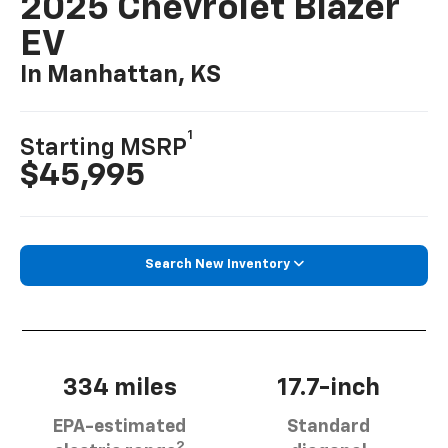
2025 Chevrolet Blazer
EV
In Manhattan, KS
1
Starting MSRP
$45,995
Search New Inventory
334 miles
17.7-inch
EPA-estimated
Standard
2