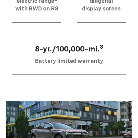
electric range
diagonal
with RWD on RS
display screen
3
8-yr./100,000-mi.
Battery limited warranty