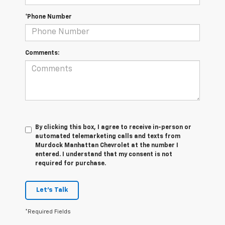
*Phone Number
Comments:
By clicking this box, I agree to receive in-person or
automated telemarketing calls and texts from
Murdock Manhattan Chevrolet at the number I
entered. I understand that my consent is not
required for purchase.
Let's Talk
*Required Fields