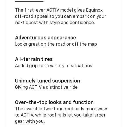
The first-ever ACTIV model gives Equinox
off-road appeal so you can embark on your
next quest with style and confidence.
Adventurous appearance
Looks great on the road or off the map
All-terrain tires
Added grip for a variety of situations
Uniquely tuned suspension
Giving ACTIV a distinctive ride
Over-the-top looks and function
The available two-tone roof adds more wow
to ACTIV, while roof rails let you take larger
gear with you.