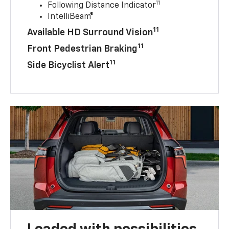
11
Following Distance Indicator
IntelliBeam®
11
Available HD Surround Vision
11
Front Pedestrian Braking
11
Side Bicyclist Alert