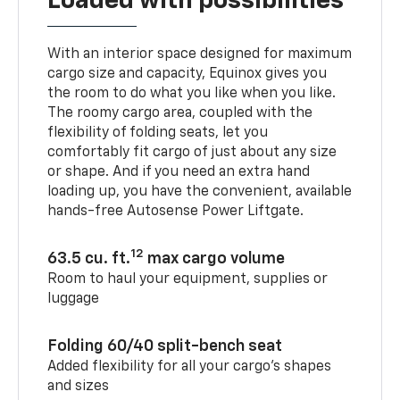
Loaded with possibilities
With an interior space designed for maximum
cargo size and capacity, Equinox gives you
the room to do what you like when you like.
The roomy cargo area, coupled with the
flexibility of folding seats, let you
comfortably fit cargo of just about any size
or shape. And if you need an extra hand
loading up, you have the convenient, available
hands-free Autosense Power Liftgate.
12
63.5 cu. ft.
max cargo volume
Room to haul your equipment, supplies or
luggage
Folding 60/40 split-bench seat
Added flexibility for all your cargo’s shapes
and sizes