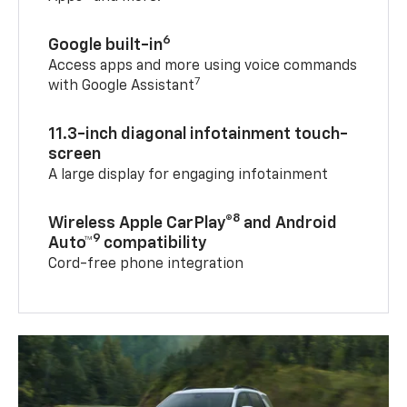
6
Google built-in
Access apps and more using voice commands
7
with Google Assistant
11.3-inch diagonal infotainment touch-
screen
A large display for engaging infotainment
8
Wireless Apple CarPlay®
and Android
9
Auto™
compatibility
Cord-free phone integration