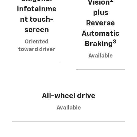
2
Vision
infotainme
plus
nt touch-
Reverse
screen
Automatic
Oriented
3
Braking
toward driver
Available
All-wheel drive
Available