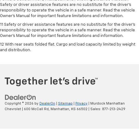
Safety or driver assistance features are no substitute for the driver's
responsibility to operate the vehicle in a safe manner. Read the vehicle
Owner’s Manual for important feature limitations and information.
11 Safety or driver assistance features are no substitute for the driver's
responsibility to operate the vehicle in a safe manner. Read the vehicle
Owner's Manual for important feature limitations and information.
12 With rear seats folded flat. Cargo and load capacity limited by weight
and distribution.
Copyright © 2026
by
DealerOn
|
Sitemap
|
Privacy
| Murdock Manhattan
Chevrolet
|
600 McCall Rd,
Manhattan,
KS
66502
| Sales:
877-213-2429