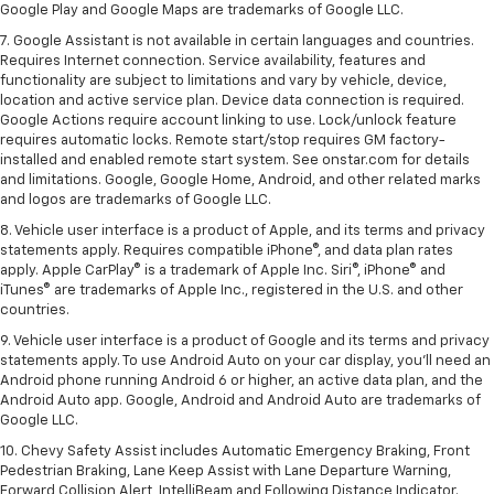
Google Play and Google Maps are trademarks of Google LLC.
7. Google Assistant is not available in certain languages and countries.
Requires Internet connection. Service availability, features and
functionality are subject to limitations and vary by vehicle, device,
location and active service plan. Device data connection is required.
Google Actions require account linking to use. Lock/unlock feature
requires automatic locks. Remote start/stop requires GM factory-
installed and enabled remote start system. See onstar.com for details
and limitations. Google, Google Home, Android, and other related marks
and logos are trademarks of Google LLC.
8. Vehicle user interface is a product of Apple, and its terms and privacy
statements apply. Requires compatible iPhone®, and data plan rates
apply. Apple CarPlay® is a trademark of Apple Inc. Siri®, iPhone® and
iTunes® are trademarks of Apple Inc., registered in the U.S. and other
countries.
9. Vehicle user interface is a product of Google and its terms and privacy
statements apply. To use Android Auto on your car display, you’ll need an
Android phone running Android 6 or higher, an active data plan, and the
Android Auto app. Google, Android and Android Auto are trademarks of
Google LLC.
10. Chevy Safety Assist includes Automatic Emergency Braking, Front
Pedestrian Braking, Lane Keep Assist with Lane Departure Warning,
Forward Collision Alert, IntelliBeam and Following Distance Indicator.