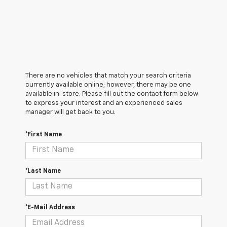
There are no vehicles that match your search criteria
currently available online; however, there may be one
available in-store. Please fill out the contact form below
to express your interest and an experienced sales
manager will get back to you.
*First Name
*Last Name
*E-Mail Address