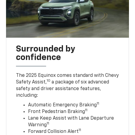
Surrounded by
confidence
The 2025 Equinox comes standard with Chevy
10
Safety Assist,
a package of six advanced
safety and driver assistance features,
including:
11
Automatic Emergency Braking
11
Front Pedestrian Braking
Lane Keep Assist with Lane Departure
11
Warning
11
Forward Collision Alert