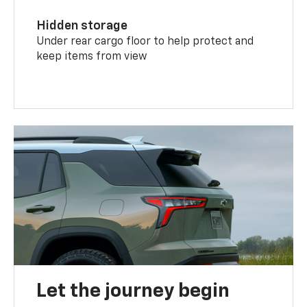
Hidden storage
Under rear cargo floor to help protect and
keep items from view
Let the journey begin