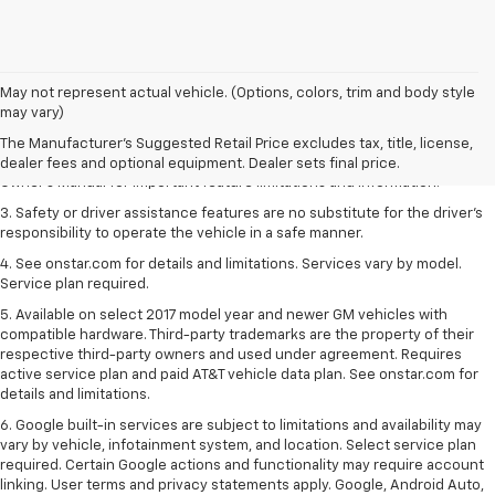
1. The Manufacturer’s Suggested Retail Price excludes tax, title, license,
May not represent actual vehicle. (Options, colors, trim and body style
dealer fees and optional equipment. Dealer sets the final price.
may vary)
2. Safety or driver assistance features are no substitute for the driver's
The Manufacturer's Suggested Retail Price excludes tax, title, license,
responsibility to operate the vehicle in a safe manner. Read the vehicle
dealer fees and optional equipment. Dealer sets final price.
Owner's Manual for important feature limitations and information.
3. Safety or driver assistance features are no substitute for the driver's
responsibility to operate the vehicle in a safe manner.
4. See onstar.com for details and limitations. Services vary by model.
Service plan required.
5. Available on select 2017 model year and newer GM vehicles with
compatible hardware. Third-party trademarks are the property of their
respective third-party owners and used under agreement. Requires
active service plan and paid AT&T vehicle data plan. See onstar.com for
details and limitations.
6. Google built-in services are subject to limitations and availability may
vary by vehicle, infotainment system, and location. Select service plan
required. Certain Google actions and functionality may require account
linking. User terms and privacy statements apply. Google, Android Auto,