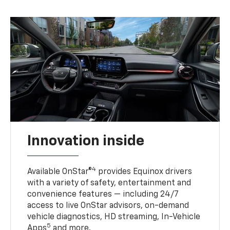
Innovation inside
4
Available OnStar®
provides Equinox drivers
with a variety of safety, entertainment and
convenience features — including 24/7
access to live OnStar advisors, on-demand
vehicle diagnostics, HD streaming, In-Vehicle
5
Apps
and more.