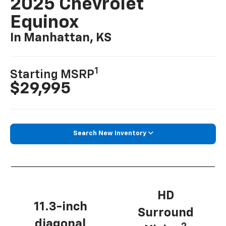
2025 Chevrolet
Equinox
In Manhattan, KS
1
Starting MSRP
$29,995
Search New Inventory
HD
11.3-inch
Surround
diagonal