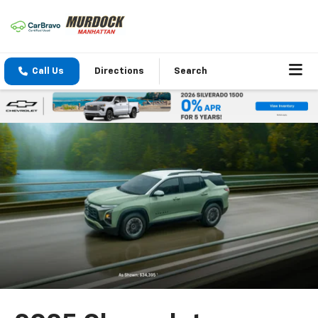
Call Us
Directions
Search