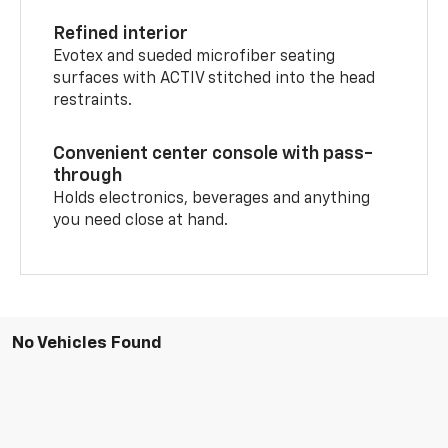
Refined interior
Evotex and sueded microfiber seating
surfaces with ACTIV stitched into the head
restraints.
Convenient center console with pass-
through
Holds electronics, beverages and anything
you need close at hand.
No Vehicles Found