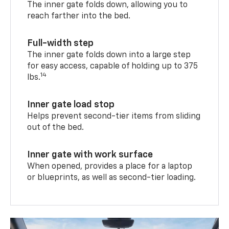
The inner gate folds down, allowing you to
reach farther into the bed.
Full-width step
The inner gate folds down into a large step
for easy access, capable of holding up to 375
14
lbs.
Inner gate load stop
Helps prevent second-tier items from sliding
out of the bed.
Inner gate with work surface
When opened, provides a place for a laptop
or blueprints, as well as second-tier loading.