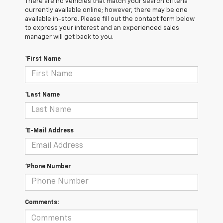
There are no vehicles that match your search criteria
currently available online; however, there may be one
available in-store. Please fill out the contact form below
to express your interest and an experienced sales
manager will get back to you.
*First Name
*Last Name
*E-Mail Address
*Phone Number
Comments: