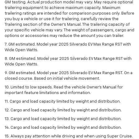
GM testing. Actual production model may vary. May require optional
trailering equipment to achieve maximum capacity. Maximum
trailering ratings are intended for comparison purposes only. Before
you buy a vehicle or use it for trailering, carefully review the
Trailering section of the Owner’s Manual. The trailering capacity of
your specific vehicle may vary. The weight of passengers, cargo and
options or accessories may reduce the amount you can trailer.
7. GM estimated. Model year 2025 Silverado EV Max Range RST with
Wide Open Watts.
8. GM estimated. Model year 2025 Silverado EV Max Range RST with
Wide Open Watts.
9. GM estimated. Model year 2025 Silverado EV Max Range RST. On a
closed course. Based on initial vehicle movement.
10. Limited to low speeds. Read the vehicle Owner’s Manual for
important feature limitations and information.
11. Cargo and load capacity limited by weight and distribution.
12. Cargo and load capacity limited by weight and distribution.
13. Cargo and load capacity limited by weight and distribution.
14. Cargo and load capacity limited by weight and distribution.
15. Always pay attention while driving and when using Super Cruise.