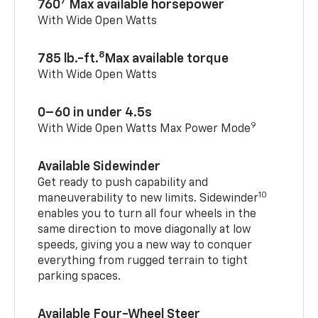
7
760
Max available horsepower
With Wide Open Watts
8
785 lb.-ft.
Max available torque
With Wide Open Watts
0–60 in under 4.5s
9
With Wide Open Watts Max Power Mode
Available Sidewinder
Get ready to push capability and
10
maneuverability to new limits. Sidewinder
enables you to turn all four wheels in the
same direction to move diagonally at low
speeds, giving you a new way to conquer
everything from rugged terrain to tight
parking spaces.
Available Four-Wheel Steer