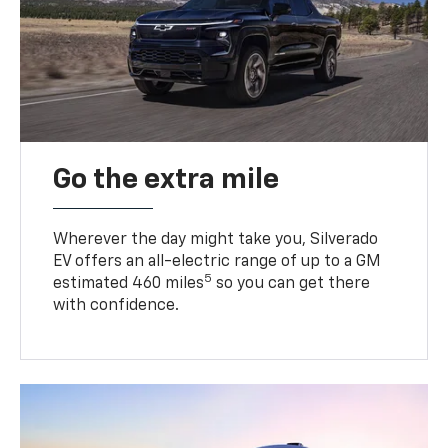
Go the extra mile
Wherever the day might take you, Silverado
EV offers an all-electric range of up to a GM
5
estimated 460 miles
so you can get there
with confidence.