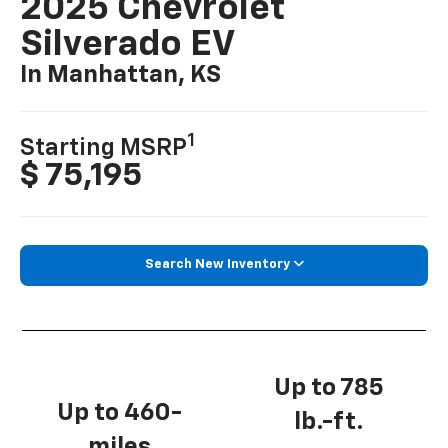
2025 Chevrolet
Silverado EV
In Manhattan, KS
1
Starting MSRP
$ 75,195
Search New Inventory
Up to 785
Up to 460-
lb.-ft.
miles