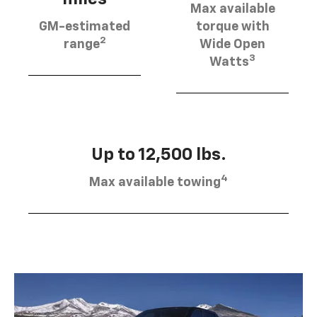
Max available
GM-estimated
torque with
2
range
Wide Open
3
Watts
Up to 12,500 lbs.
4
Max available towing