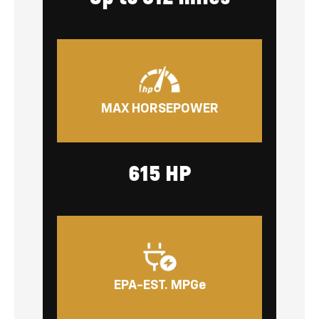
MAX HORSEPOWER
615 HP
EPA-EST. MPGe