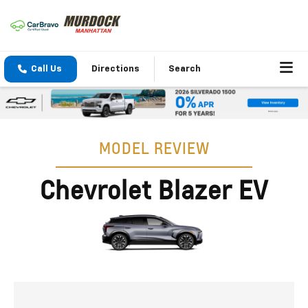
Call Us
Directions
Search
MODEL REVIEW
Chevrolet Blazer EV