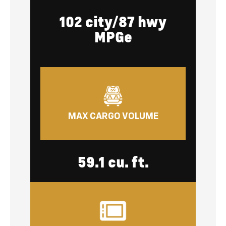
102 city/87 hwy
MPGe
MAX CARGO VOLUME
59.1 cu. ft.