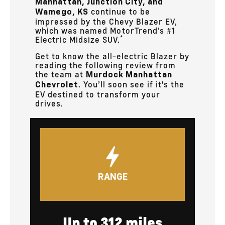
Manhattan, Junction City, and
continue to be
Wamego, KS
impressed by the Chevy Blazer EV,
which was named MotorTrend’s #1
*
Electric Midsize SUV.
Get to know the all-electric Blazer by
reading the following review from
the team at
Murdock Manhattan
. You’ll soon see if it's the
Chevrolet
EV destined to transform your
drives.
RANGE
Up to 312 miles