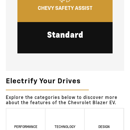
CHEVY SAFETY ASSIST
Standard
Electrify Your Drives
Explore the categories below to discover more
about the features of the Chevrolet Blazer EV.
PERFORMANCE
TECHNOLOGY
DESIGN