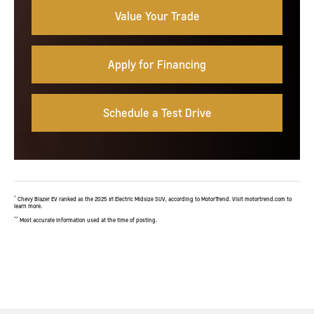
Value Your Trade
Apply for Financing
Schedule a Test Drive
*
Chevy Blazer EV ranked as the 2025 #1 Electric Midsize SUV, according to MotorTrend. Visit motortrend.com to
learn more.
**
Most accurate information used at the time of posting.