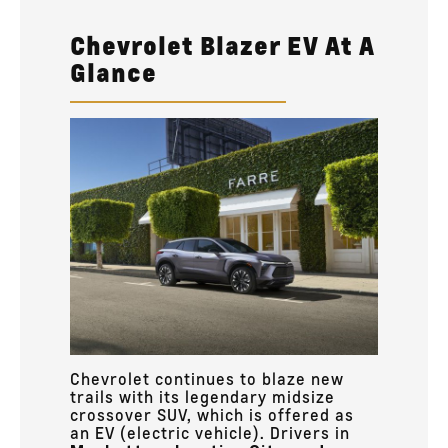
Chevrolet Blazer EV At A
Glance
Chevrolet continues to blaze new
trails with its legendary midsize
crossover SUV, which is offered as
an EV (electric vehicle). Drivers in