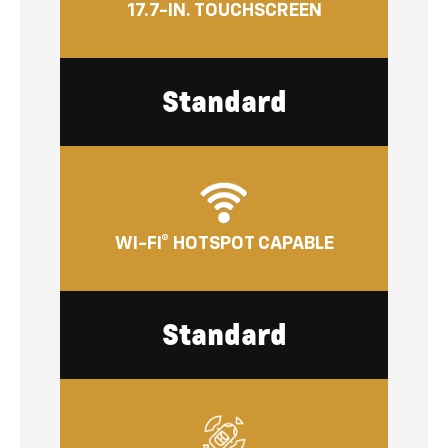
17.7-IN. TOUCHSCREEN
Standard
WI-FI® HOTSPOT CAPABLE
Standard