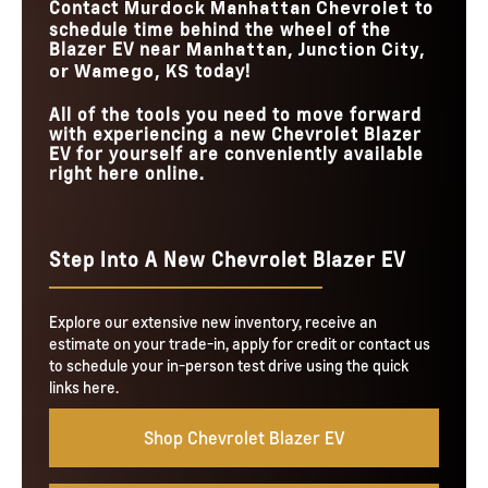
Contact
to
Murdock Manhattan Chevrolet
schedule time behind the wheel of the
Blazer EV near
Manhattan, Junction City,
today!
or Wamego, KS
All of the tools you need to move forward
with experiencing a new Chevrolet Blazer
EV for yourself are conveniently available
right here online.
Step Into A New Chevrolet Blazer EV
Explore our extensive new inventory, receive an
estimate on your trade-in, apply for credit or contact us
to schedule your in-person test drive using the quick
links here.
Shop Chevrolet Blazer EV