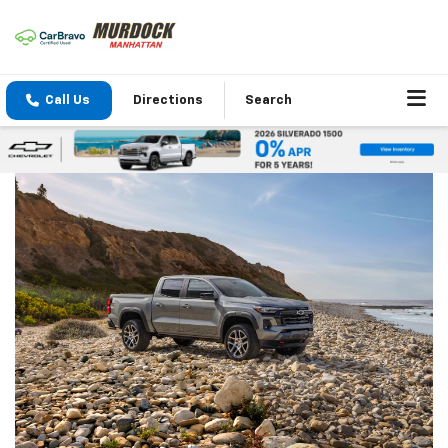
Call Us
Directions
Search