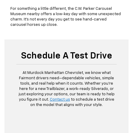
For something a little different, the C.W. Parker Carousel
Museum nearby offers a low-key day with some unexpected
charm. It’s not every day you get to see hand-carved
carousel horses up close.
Schedule A Test Drive
At Murdock Manhattan Chevrolet, we know what
Fairmont drivers need—dependable vehicles, simple
tools, and real help when it counts. Whether you’re
here for a new Trailblazer, a work-ready Silverado, or
just exploring your options, our team is ready to help
you figure it out.
Contact us
to schedule a test drive
on the model that aligns with your style.