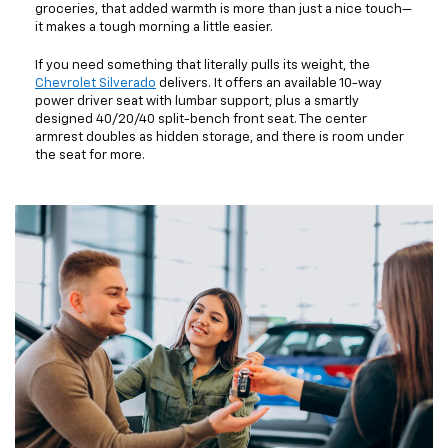
groceries, that added warmth is more than just a nice touch—
it makes a tough morning a little easier.
If you need something that literally pulls its weight, the
Chevrolet Silverado
delivers. It offers an available 10-way
power driver seat with lumbar support, plus a smartly
designed 40/20/40 split-bench front seat. The center
armrest doubles as hidden storage, and there is room under
the seat for more.