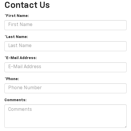
Contact Us
*First Name:
*Last Name:
*E-Mail Address:
*Phone:
Comments: