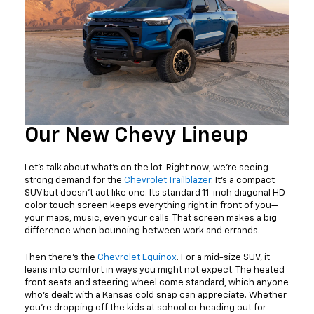
Our New Chevy Lineup
Let’s talk about what’s on the lot. Right now, we’re seeing
strong demand for the
Chevrolet Trailblazer
. It’s a compact
SUV but doesn't act like one. Its standard 11-inch diagonal HD
color touch screen keeps everything right in front of you—
your maps, music, even your calls. That screen makes a big
difference when bouncing between work and errands.
Then there’s the
Chevrolet Equinox
. For a mid-size SUV, it
leans into comfort in ways you might not expect. The heated
front seats and steering wheel come standard, which anyone
who’s dealt with a Kansas cold snap can appreciate. Whether
you’re dropping off the kids at school or heading out for