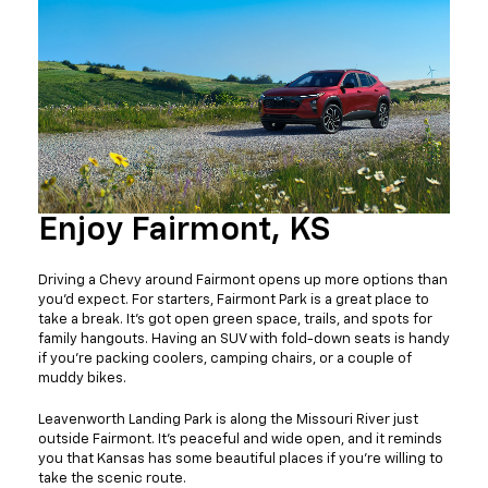
Enjoy Fairmont, KS
Driving a Chevy around Fairmont opens up more options than
you’d expect. For starters, Fairmont Park is a great place to
take a break. It’s got open green space, trails, and spots for
family hangouts. Having an SUV with fold-down seats is handy
if you're packing coolers, camping chairs, or a couple of
muddy bikes.
Leavenworth Landing Park is along the Missouri River just
outside Fairmont. It’s peaceful and wide open, and it reminds
you that Kansas has some beautiful places if you’re willing to
take the scenic route.