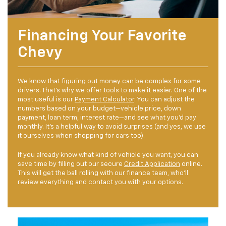
Financing Your Favorite
Chevy
We know that figuring out money can be complex for some
drivers. That’s why we offer tools to make it easier. One of the
most useful is our
Payment Calculator
. You can adjust the
numbers based on your budget—vehicle price, down
payment, loan term, interest rate—and see what you’d pay
monthly. It’s a helpful way to avoid surprises (and yes, we use
it ourselves when shopping for cars too).
If you already know what kind of vehicle you want, you can
save time by filling out our secure
Credit Application
online.
This will get the ball rolling with our finance team, who’ll
review everything and contact you with your options.