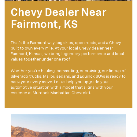
Chevy Dealer Near
Fairmont, KS
That's the Fairmont way: big skies, open roads, and a Chevy
built to own every mile. At your local Chevy dealer near
Fairmont, Kansas, we bring legendary performance and local
values together under one roof.
Whether you’re hauling, commuting, or cruising, our lineup of
Silverado trucks, Malibu sedans, and Equinox SUVs is ready to
back your every move. Let us help you upgrade your
automotive situation with a model that aligns with your
essence at Murdock Manhattan Chevrolet.