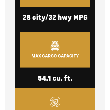
28 city/32 hwy MPG
MAX CARGO CAPACITY
54.1 cu. ft.