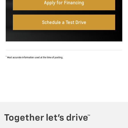
Apply for Financing
Schedule a Test Drive
*
Most accurate information used at the time of posting.