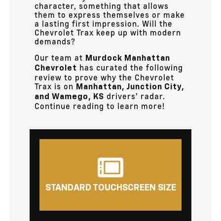
character, something that allows
them to express themselves or make
a lasting first impression. Will the
Chevrolet Trax keep up with modern
demands?
Our team at
Murdock Manhattan
has curated the following
Chevrolet
review to prove why the Chevrolet
Trax is on
Manhattan, Junction City,
drivers’ radar.
and Wamego, KS
Continue reading to learn more!
STANDARD TOUCHSCREEN SIZE