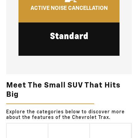
ACTIVE NOISE CANCELLATION
Standard
Meet The Small SUV That Hits
Big
Explore the categories below to discover more
about the features of the Chevrolet Trax.