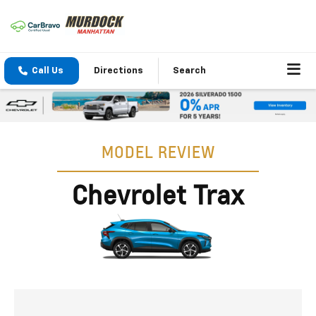
Call Us
Directions
Search
MODEL REVIEW
Chevrolet Trax