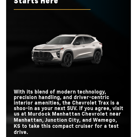
Starts Here
differences to see which model proves to be supreme.
runaway winner? Tune in now to discover which model will
Quick Facts
*
reign as champion.
Quick Facts
Trax
vs
Seltos
Quick Facts
Trax
vs
HR-V
41.9 in.
41.4 in.
FRONT LEGROOM
Trax
vs
Escape
5
3
TRIM LEVELS
MAX
Standard
11 inches
10.25 inches
Not Available
TOUCHSCREEN
ONSTAR®
STANDARD
SIZE
162 lb-ft
138 lb-ft
TORQUE
Standard
N/A
TEEN DRIVER
Standard
N/A
TEEN DRIVER
MAX
STANDARD
11 inches
9 inches
TOUCHSCREEN
8 inches
8 inches
TOUCHSCREEN
SIZE
SIZE
With its blend of modern technology,
precision handling, and driver-centric
interior amenities, the Chevrolet Trax is a
shoo-in as your next SUV. If you agree, visit
us at
near
Murdock Manhattan Chevrolet
Manhattan, Junction City, and Wamego,
to take this compact cruiser for a test
KS
drive.