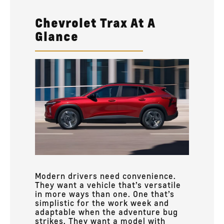
Chevrolet Trax At A
Glance
Modern drivers need convenience.
They want a vehicle that’s versatile
in more ways than one. One that’s
simplistic for the work week and
adaptable when the adventure bug
strikes. They want a model with