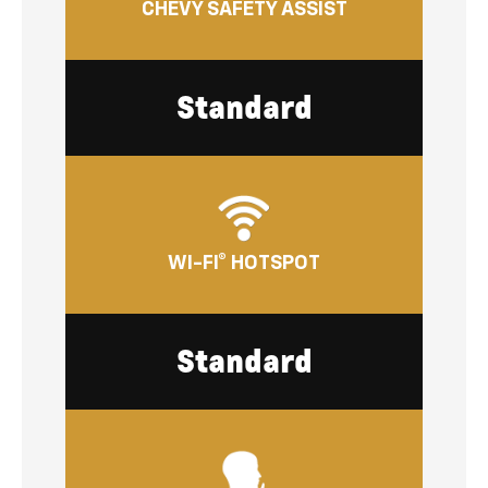
CHEVY SAFETY ASSIST
Standard
WI-FI® HOTSPOT
Standard