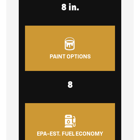
8 in.
PAINT OPTIONS
8
EPA-EST. FUEL ECONOMY