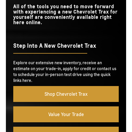
All of the tools you need to move forward
with experiencing a new Chevrolet Trax for
yourself are conveniently available right
here online.
Step Into A New Chevrolet Trax
Explore our extensive new inventory, receive an
estimate on your trade-in, apply for credit or contact us
to schedule your in-person test drive using the quick
links here.
Shop Chevrolet Trax
Value Your Trade