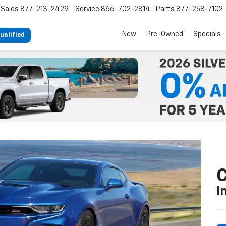
Sales
877-213-2429
Service
866-702-2814
Parts
877-258-7102
New
Pre-Owned
Specials
ualified
C
I