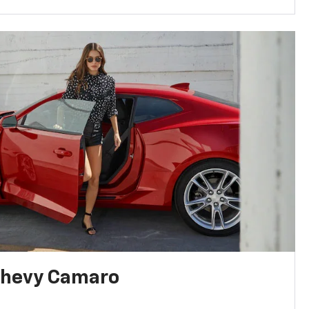
Chevy Camaro