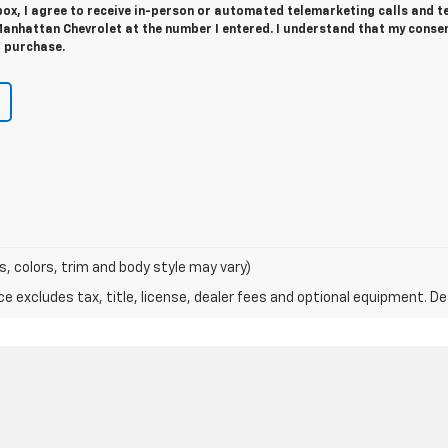
 box, I agree to receive in-person or automated telemarketing calls and t
nhattan Chevrolet at the number I entered. I understand that my consen
r purchase.
s, colors, trim and body style may vary)
excludes tax, title, license, dealer fees and optional equipment. Deal