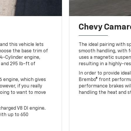
Chevy Camaro
and this vehicle lets
The ideal pairing with s
hoose the base trim of
smooth handling, with fe
 4-Cylinder engine,
uses a magnetic suspe
and 295 lb-ft of
resulting in a highly-re
In order to provide idea
V6 engine, which gives
Brembo® front performa
wever, if you really
performance brakes will 
 going to want to move
handling the heat and s
rcharged V8 DI engine.
ith up to 650