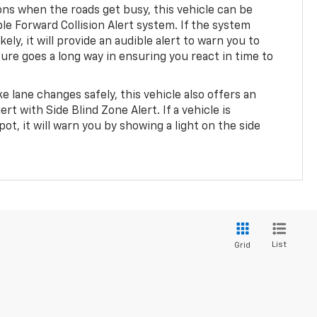
ions when the roads get busy, this vehicle can be
le Forward Collision Alert system. If the system
likely, it will provide an audible alert to warn you to
ature goes a long way in ensuring you react in time to
e lane changes safely, this vehicle also offers an
rt with Side Blind Zone Alert. If a vehicle is
pot, it will warn you by showing a light on the side
.
List
Grid