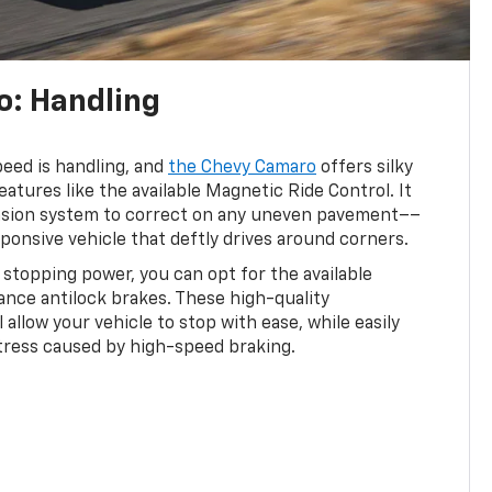
: Handling
peed is handling, and
the Chevy Camaro
offers silky
atures like the available Magnetic Ride Control. It
nsion system to correct on any uneven pavement––
sponsive vehicle that deftly drives around corners.
l stopping power, you can opt for the available
nce antilock brakes. These high-quality
allow your vehicle to stop with ease, while easily
tress caused by high-speed braking.