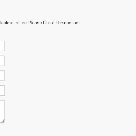
able in-store. Please fill out the contact