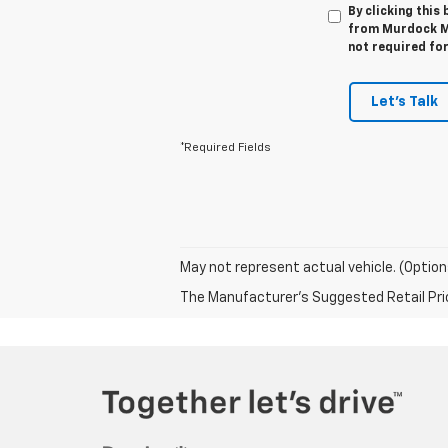
By clicking this
from Murdock Ma
not required fo
Let's Talk
*Required Fields
May not represent actual vehicle. (Option
The Manufacturer's Suggested Retail Price 