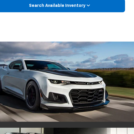
Search Available Inventory