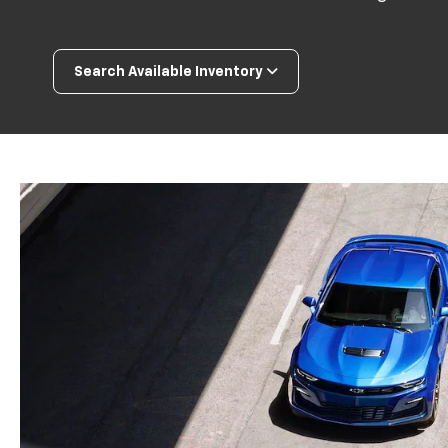
Search Available Inventory