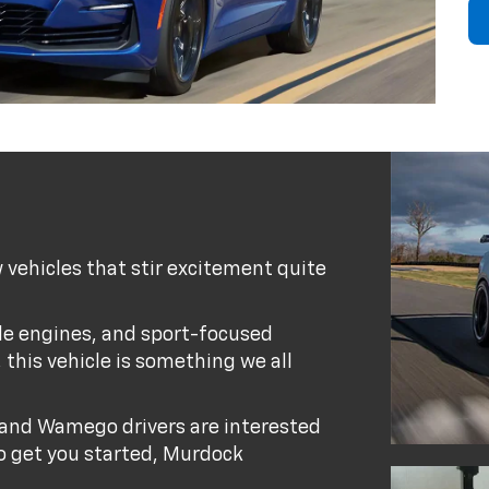
 vehicles that stir excitement quite
ble engines, and sport-focused
, this vehicle is something we all
and Wamego drivers are interested
 To get you started, Murdock