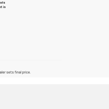
exts
t is
er sets final price.