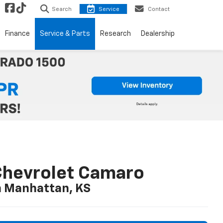
Search
Service
Contact
Finance
Service & Parts
Research
Dealership
hevrolet Camaro
n Manhattan, KS