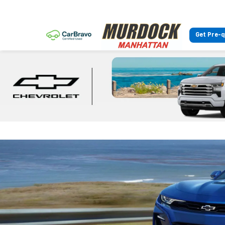
Get Pre-q