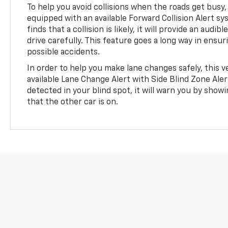
To help you avoid collisions when the roads get busy,
equipped with an available Forward Collision Alert sy
finds that a collision is likely, it will provide an audib
drive carefully. This feature goes a long way in ensur
possible accidents.
In order to help you make lane changes safely, this ve
available Lane Change Alert with Side Blind Zone Alert.
detected in your blind spot, it will warn you by showi
that the other car is on.