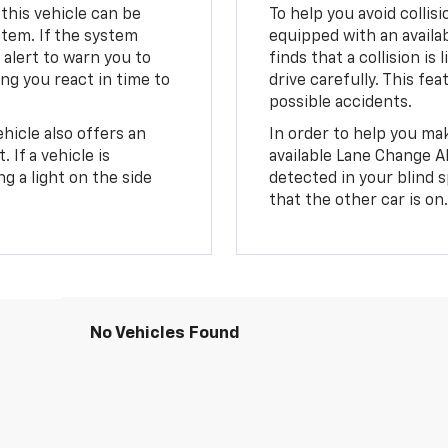
 this vehicle can be
To help you avoid collis
stem. If the system
equipped with an availab
le alert to warn you to
finds that a collision is 
ing you react in time to
drive carefully. This fe
possible accidents.
hicle also offers an
In order to help you mak
 If a vehicle is
available Lane Change Ale
ng a light on the side
detected in your blind s
that the other car is on
No Vehicles Found