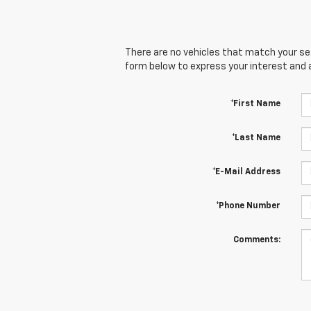
There are no vehicles that match your sear
form below to express your interest and 
*First Name
*Last Name
*E-Mail Address
*Phone Number
Comments: