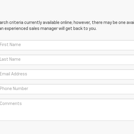
ch criteria currently available online; however, there may be one avail
an experienced sales manager will get back to you.