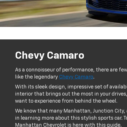
Chevy Camaro
As a connoisseur of performance, there are few
like the legendary
Chevy Camaro
.
With its sleek design, impressive set of availa
interior that brings out the most in your drives
want to experience from behind the wheel.
We know that many Manhattan, Junction City, 
in learning more about this stylish sports car.
Manhattan Chevrolet is here with this guide.