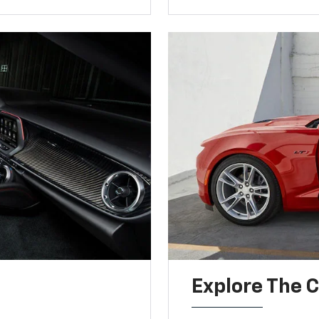
Explore The 