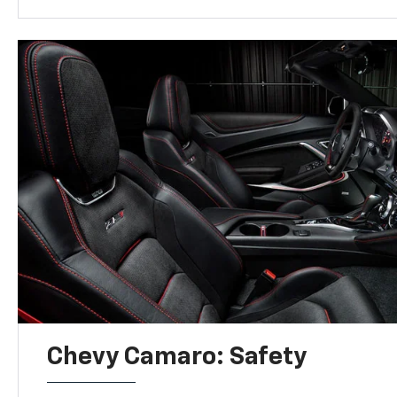
Chevy Camaro: Safety