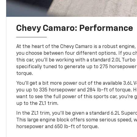
Chevy Camaro: Performance
At the heart of the Chevy Camaro is a robust engine, 
you choose between four different options. If you c
this car, you’ll be working with a standard 2.0L Turbo
specifically tuned to generate up to 275 horsepower 
torque.
You’ll get a bit more power out of the available 3.6L 
you up to 335 horsepower and 284 lb-ft of torque. Ho
want to see the full power of this sports car, you’re
up to the ZL1 trim.
In the ZL1 trim, you’ll be given a standard 6.2L Supe
This large engine block offers some serious speed, w
horsepower and 650 lb-ft of torque.