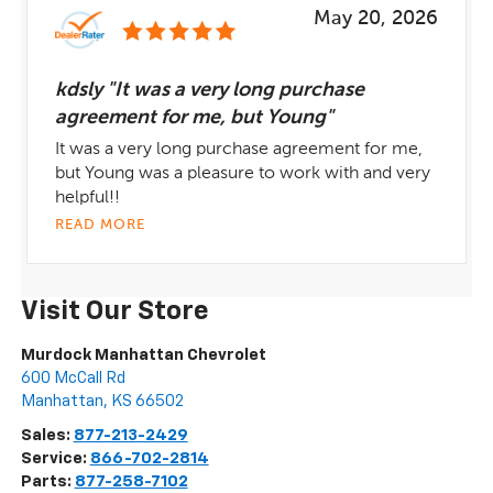
May 20, 2026
kdsly "It was a very long purchase
agreement for me, but Young"
It was a very long purchase agreement for me,
but Young was a pleasure to work with and very
helpful!!
READ MORE
Visit Our Store
Murdock Manhattan Chevrolet
600 McCall Rd
Manhattan
,
KS
66502
Sales:
877-213-2429
Service:
866-702-2814
Parts:
877-258-7102