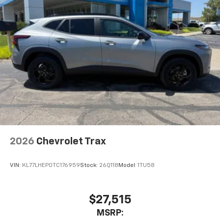
2026
Chevrolet Trax
VIN:
KL77LHEP0TC176959
Stock:
26Q118
Model:
1TU58
$27,515
MSRP: