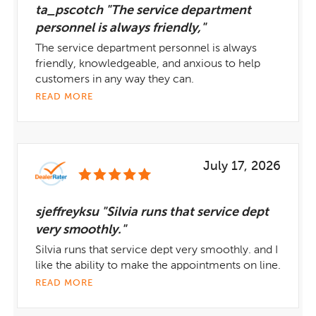
ta_pscotch "The service department
personnel is always friendly,"
The service department personnel is always
friendly, knowledgeable, and anxious to help
customers in any way they can.
READ MORE
July 17, 2026
sjeffreyksu "Silvia runs that service dept
very smoothly."
Silvia runs that service dept very smoothly. and I
like the ability to make the appointments on line.
READ MORE