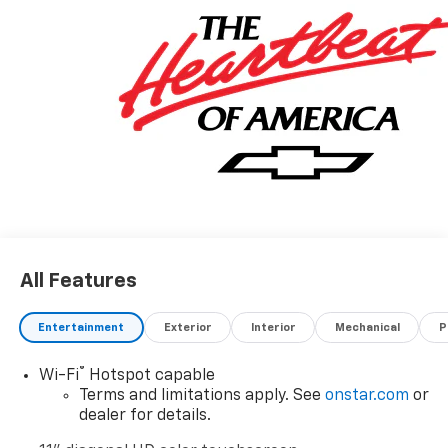
Murdock Manhattan has been serving Junction City,
Topeka, Odgen, Salina, Ft. Riley, Marysville, Wamego
and surrounding areas for 45 years. For more
information on this vehicle please call 785-776-1950.
All Features
Entertainment
Exterior
Interior
Mechanical
P
®
Wi-Fi
Hotspot capable
Terms and limitations apply. See
onstar.com
or
dealer for details.