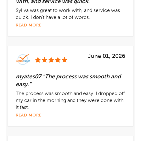
with, and service was quick."
Syliva was great to work with, and service was
quick. I don't have a lot of words.
READ MORE
June 01, 2026
myates07 "The process was smooth and
easy."
The process was smooth and easy. I dropped off
my car in the morning and they were done with
it fast.
READ MORE