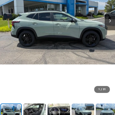
1
/
31