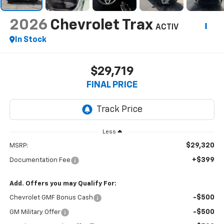
2026
Chevrolet Trax
ACTIV
In Stock
$29,719
FINAL PRICE
Less
$29,320
MSRP:
+$399
Documentation Fee
Add. Offers you may Qualify For:
-$500
Chevrolet GMF Bonus Cash
-$500
GM Military Offer