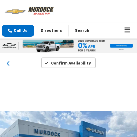
Call Us
Directions
Search
Confirm Availability