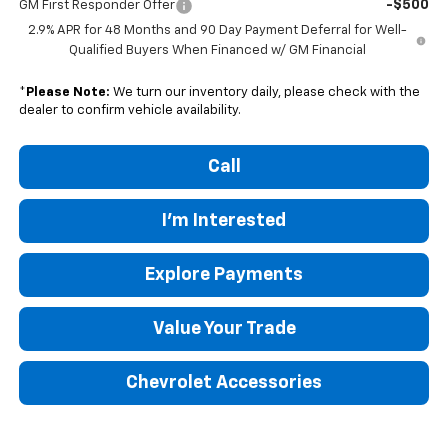
-$500
GM First Responder Offer
2.9% APR for 48 Months and 90 Day Payment Deferral for Well-
Qualified Buyers When Financed w/ GM Financial
*
Please Note:
We turn our inventory daily, please check with the
dealer to confirm vehicle availability.
Call
I'm Interested
Explore Payments
Value Your Trade
Chevrolet Accessories