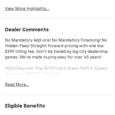
View More Highlights...
Dealer Comments
No Mandatory Add-ons! No Mandatory Financing! No
Hidden Fees! Straight forward pricing with one low
$399 titling fee. Don't be fooled by big city dealership
games. We've made buying easy for over 45 years!
2026 Chevrolet Trax ACTIV Cacti Green FWD 6-Speed
Automatic ECOTEC 1.2L Turbo
Read More...
28/32 City/Highway MPG
Awards:
* Car and Driver 10 Best Trucks and SUVs Car and
Eligible Benefits
Driver Editors' Choice
Car and Driver, January 2017.