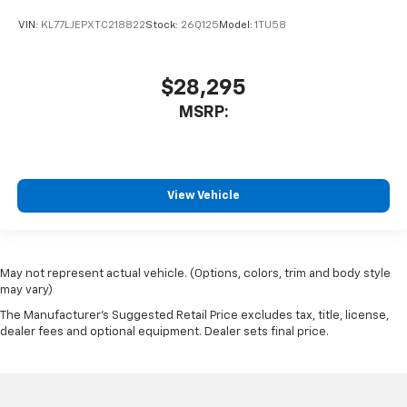
VIN:
KL77LJEPXTC218822
Stock:
26Q125
Model:
1TU58
$28,295
MSRP:
View Vehicle
May not represent actual vehicle. (Options, colors, trim and body style
may vary)
The Manufacturer's Suggested Retail Price excludes tax, title, license,
dealer fees and optional equipment. Dealer sets final price.