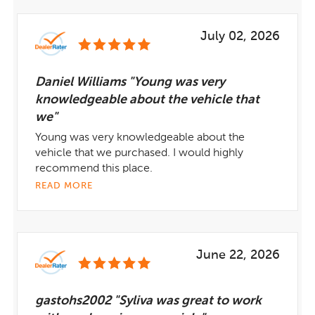
July 02, 2026
Daniel Williams "Young was very
knowledgeable about the vehicle that
we"
Young was very knowledgeable about the
vehicle that we purchased. I would highly
recommend this place.
READ MORE
June 22, 2026
gastohs2002 "Syliva was great to work