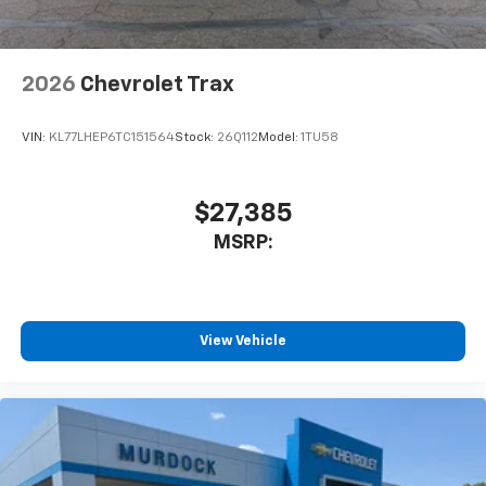
2026
Chevrolet Trax
VIN:
KL77LHEP6TC151564
Stock:
26Q112
Model:
1TU58
$27,385
MSRP:
View Vehicle