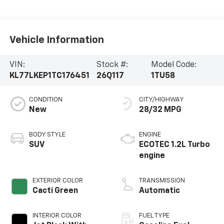
Vehicle Information
VIN:
Stock #:
Model Code:
KL77LKEP1TC176451
26Q117
1TU58
CONDITION
CITY/HIGHWAY
New
28/32 MPG
BODY STYLE
ENGINE
SUV
ECOTEC 1.2L Turbo
engine
EXTERIOR COLOR
TRANSMISSION
Cacti Green
Automatic
INTERIOR COLOR
FUEL TYPE