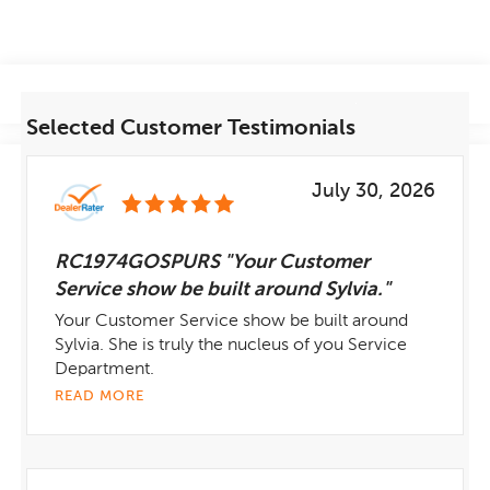
Selected Customer Testimonials
July 30, 2026
RC1974GOSPURS "Your Customer
Service show be built around Sylvia."
Your Customer Service show be built around
Sylvia. She is truly the nucleus of you Service
Department.
READ MORE