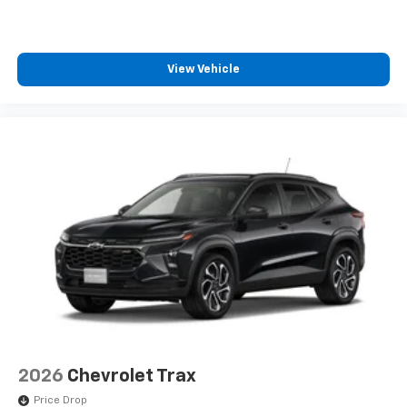
View Vehicle
2026
Chevrolet Trax
Price Drop