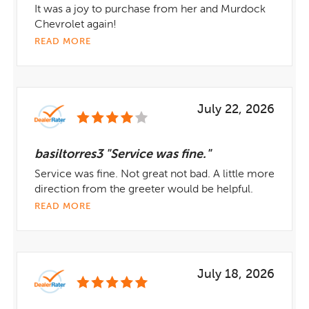
It was a joy to purchase from her and Murdock
Chevrolet again!
READ MORE
July 22, 2026
basiltorres3 "Service was fine."
Service was fine. Not great not bad. A little more
direction from the greeter would be helpful.
READ MORE
July 18, 2026