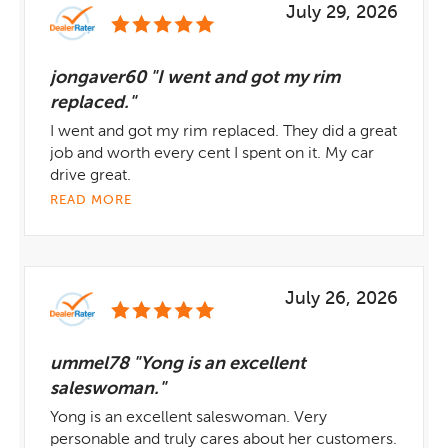
July 29, 2026
jongaver60 "I went and got my rim
replaced."
I went and got my rim replaced. They did a great
job and worth every cent I spent on it. My car
drive great.
READ MORE
July 26, 2026
ummel78 "Yong is an excellent
saleswoman."
Yong is an excellent saleswoman. Very
personable and truly cares about her customers.