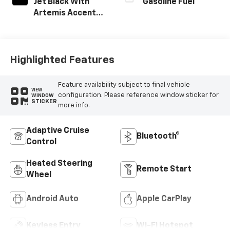
Jet Black With
Gasoline Fuel
Artemis Accents,
Evotex Seat Trim
Highlighted Features
Feature availability subject to final vehicle
VIEW
configuration. Please reference window sticker for
WINDOW
STICKER
more info.
Adaptive Cruise
Bluetooth®
Control
Heated Steering
Remote Start
Wheel
Android Auto
Apple CarPlay
Keyless Entry
Wi-Fi Hotspot