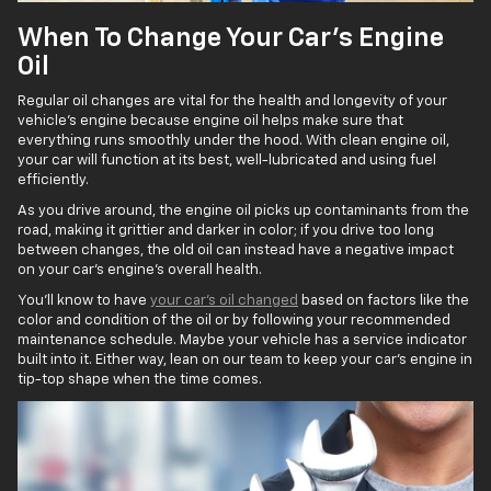
When To Change Your Car’s Engine
Oil
Regular oil changes are vital for the health and longevity of your
vehicle's engine because engine oil helps make sure that
everything runs smoothly under the hood. With clean engine oil,
your car will function at its best, well-lubricated and using fuel
efficiently.
As you drive around, the engine oil picks up contaminants from the
road, making it grittier and darker in color; if you drive too long
between changes, the old oil can instead have a negative impact
on your car’s engine's overall health.
You’ll know to have
your car’s oil changed
based on factors like the
color and condition of the oil or by following your recommended
maintenance schedule. Maybe your vehicle has a service indicator
built into it. Either way, lean on our team to keep your car’s engine in
tip-top shape when the time comes.