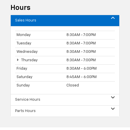
Hours
Sales Hours
Monday
8:30AM - 7:00PM
Tuesday
8:30AM - 7:00PM
Wednesday
8:30AM - 7:00PM
Thursday
8:30AM - 7:00PM
Friday
8:30AM - 6:00PM
Saturday
8:45AM - 6:00PM
Sunday
Closed
Service Hours
Parts Hours