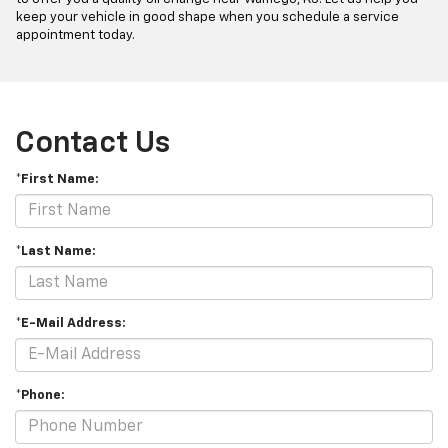
keep your vehicle in good shape when you schedule a service
appointment today.
Contact Us
*First Name:
*Last Name:
*E-Mail Address:
*Phone: