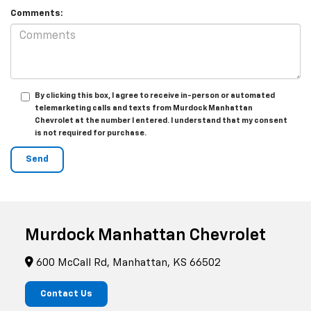
Comments:
By clicking this box, I agree to receive in-person or automated
telemarketing calls and texts from Murdock Manhattan
Chevrolet at the number I entered. I understand that my consent
is not required for purchase.
Murdock Manhattan Chevrolet
600 McCall Rd, Manhattan, KS 66502
Contact Us