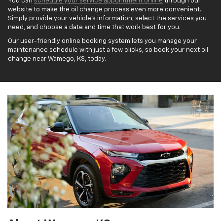
You can
schedule your service appointment online
through our
website to make the oil change process even more convenient.
Simply provide your vehicle's information, select the services you
need, and choose a date and time that work best for you.
Our user-friendly online booking system lets you manage your
maintenance schedule with just a few clicks, so book your next oil
change near Wamego, KS, today.