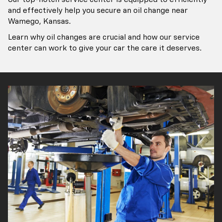
and effectively help you secure an oil change near
Wamego, Kansas.
Learn why oil changes are crucial and how our service
center can work to give your car the care it deserves.