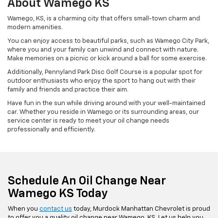
About Wamego KS
Wamego, KS, is a charming city that offers small-town charm and
modern amenities.
You can enjoy access to beautiful parks, such as Wamego City Park,
where you and your family can unwind and connect with nature.
Make memories on a picnic or kick around a ball for some exercise.
Additionally, Pennyland Park Disc Golf Course is a popular spot for
outdoor enthusiasts who enjoy the sport to hang out with their
family and friends and practice their aim.
Have fun in the sun while driving around with your well-maintained
car. Whether you reside in Wamego or its surrounding areas, our
service center is ready to meet your oil change needs
professionally and efficiently.
Schedule An Oil Change Near
Wamego KS Today
When you
contact us
today, Murdock Manhattan Chevrolet is proud
to offer you a quality oil change near Wamego, KS. Let us help you