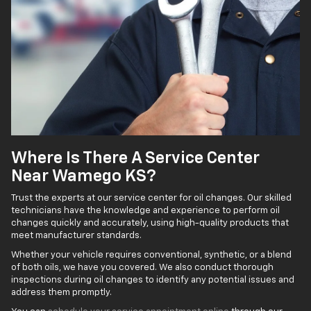
Where Is There A Service Center
Near Wamego KS?
Trust the experts at our service center for oil changes. Our skilled
technicians have the knowledge and experience to perform oil
changes quickly and accurately, using high-quality products that
meet manufacturer standards.
Whether your vehicle requires conventional, synthetic, or a blend
of both oils, we have you covered. We also conduct thorough
inspections during oil changes to identify any potential issues and
address them promptly.