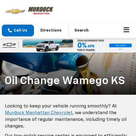
Call Us
Directions
Search
Oil Change Wamego KS
Looking to keep your vehicle running smoothly? At
Murdock Manhattan Chevrolet
, we understand the
importance of regular maintenance, including timely oil
changes.
Our top-notch service center is equipped to efficiently