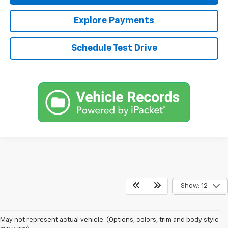
Explore Payments
Schedule Test Drive
Show: 12
May not represent actual vehicle. (Options, colors, trim and body style