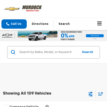
Call Us
Directions
Search
Search
Showing All 109 Vehicles
Compare Vehicle