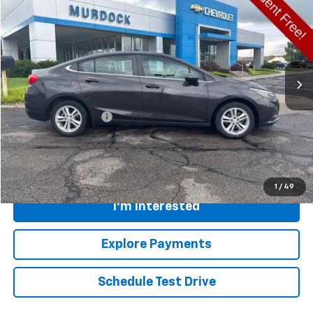
FINAL PRICE
Special Offer
VIN:
1G1BE5SM8H7169069
Stock:
26N475A
Model:
1BT69
138,816 mi
Ext.
Int.
Less
Retail Price
$9,249
Documentation Fee:
+$399
Internet Price
$9,648
Call
1
/
49
I'm Interested
Explore Payments
Schedule Test Drive