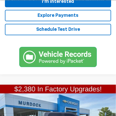
I'm Interested
Explore Payments
Schedule Test Drive
Compare Vehicle
Used
2019
RAM 1500 Classic
SLT Crew Cab 4x4
$24,609
5'7" Box
FINAL PRICE
Special Offer
VIN:
1C6RR7LG2KS521847
Stock:
P668
Model:
DS6H98