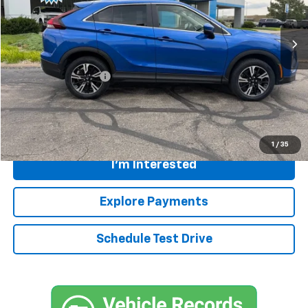
21,703 mi
Ext.
Less
Retail Price
$22,396
Documentation Fee:
+$399
Internet Price
$22,795
Call
1
/
35
I'm Interested
Explore Payments
Schedule Test Drive