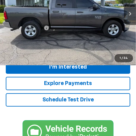
75,592 mi
Ext.
Int.
Less
Retail Price
$24,210
Documentation Fee:
+$399
Internet Price
$24,609
Call
1
/
34
I'm Interested
Explore Payments
Schedule Test Drive