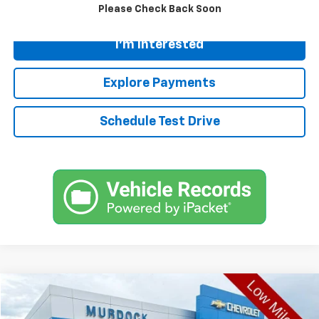
Call
Please Check Back Soon
I'm Interested
Explore Payments
Schedule Test Drive
Compare Vehicle
$20,617
Used
2022
Volkswagen Taos
1.5T SE