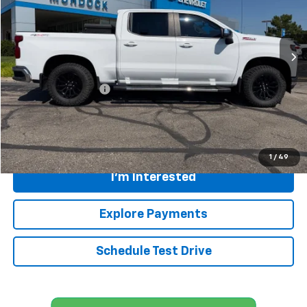
156,869 mi
Ext.
Int.
Less
Retail Price
$21,949
Documentation Fee:
+$399
Internet Price
$22,348
Call
1
/
49
I'm Interested
Explore Payments
Schedule Test Drive