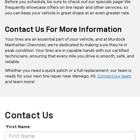
Before you schedule, be sure to check out our specials page! We
frequently showcase offers on tire repair and other services, so
you can keep your vehicle in great shape at an even greater rate.
Contact Us For More Information
Your tires are an essential part of your vehicle, and at Murdock
Manhattan Chevrolet, we’re dedicated to making sure they’re in
peak condition. Your tires are in capable hands with our certified
technicians, ensuring that every mile you drive is smooth, safe, and
reliable.
Whether you need a quick patch or a full replacement, our team is
ready for your next tire repair near Wamego, KS.
Contact our team
and learn more!
Contact Us
*First Name: