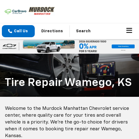
Call Us
Directions
Search
Tire Repair Wamego, KS
Welcome to the Murdock Manhattan Chevrolet service
center, where quality care for your tires and overall
vehicle is a priority. We're the go-to choice for drivers
when it comes to booking tire repair near Wamego,
Kansas.