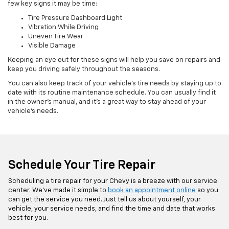
few key signs it may be time:
Tire Pressure Dashboard Light
Vibration While Driving
Uneven Tire Wear
Visible Damage
Keeping an eye out for these signs will help you save on repairs and
keep you driving safely throughout the seasons.
You can also keep track of your vehicle’s tire needs by staying up to
date with its routine maintenance schedule. You can usually find it
in the owner’s manual, and it’s a great way to stay ahead of your
vehicle’s needs.
Schedule Your Tire Repair
Scheduling a tire repair for your Chevy is a breeze with our service
center. We’ve made it simple to
book an appointment online
so you
can get the service you need. Just tell us about yourself, your
vehicle, your service needs, and find the time and date that works
best for you.