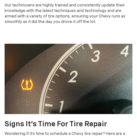
Our technicians are highly trained and consistently update their
knowledge with the latest techniques and technology and are
armed with a variety of tire options, ensuring your Chevy runs as
smoothly as it did the day you drove it off the lot.
Signs It’s Time For Tire Repair
Wondering if it’s time to schedule a Chevy tire repair? Here are a