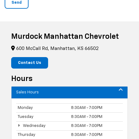
Murdock Manhattan Chevrolet
600 McCall Rd, Manhattan, KS 66502
Contact Us
Hours
Sales Hours
Monday
8:30AM - 7:00PM
Tuesday
8:30AM - 7:00PM
Wednesday
8:30AM - 7:00PM
Thursday
8:30AM - 7:00PM