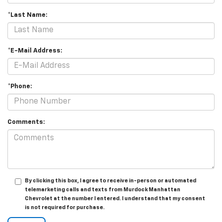
*Last Name:
*E-Mail Address:
*Phone:
Comments:
By clicking this box, I agree to receive in-person or automated
telemarketing calls and texts from Murdock Manhattan
Chevrolet at the number I entered. I understand that my consent
is not required for purchase.