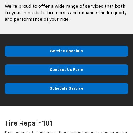
We’re proud to offer a wide range of services that both
fix your immediate tire needs and enhance the longevity
and performance of your ride.
Service Specials
Contact Us Form
Schedule Service
Tire Repair 101
From potholes to sudden weather changes, your tires go through a