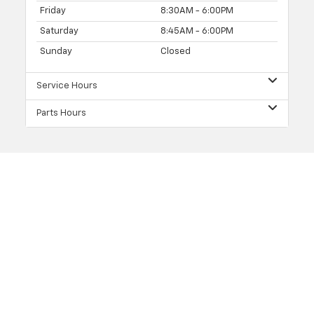
Friday
8:30AM - 6:00PM
Saturday
8:45AM - 6:00PM
Sunday
Closed
Service Hours
Parts Hours