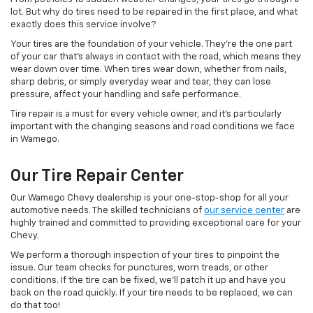
lot. But why do tires need to be repaired in the first place, and what
exactly does this service involve?
Your tires are the foundation of your vehicle. They’re the one part
of your car that’s always in contact with the road, which means they
wear down over time. When tires wear down, whether from nails,
sharp debris, or simply everyday wear and tear, they can lose
pressure, affect your handling and safe performance.
Tire repair is a must for every vehicle owner, and it’s particularly
important with the changing seasons and road conditions we face
in Wamego.
Our Tire Repair Center
Our Wamego Chevy dealership is your one-stop-shop for all your
automotive needs. The skilled technicians of
our service center
are
highly trained and committed to providing exceptional care for your
Chevy.
We perform a thorough inspection of your tires to pinpoint the
issue. Our team checks for punctures, worn treads, or other
conditions. If the tire can be fixed, we’ll patch it up and have you
back on the road quickly. If your tire needs to be replaced, we can
do that too!