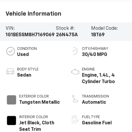
Vehicle Information
VIN:
Stock #:
Model Code:
1G1BE5SM8H7169069
26N475A
1BT69
CONDITION
CITY/HIGHWAY
Used
30/40 MPG
BODY STYLE
ENGINE
Sedan
Engine, 1.4L, 4
Cylinder Turbo
EXTERIOR COLOR
TRANSMISSION
Tungsten Metallic
Automatic
INTERIOR COLOR
FUEL TYPE
Jet Black, Cloth
Gasoline Fuel
Seat Trim