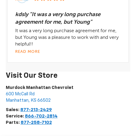
kdsly "It was a very long purchase
agreement for me, but Young"
It was a very long purchase agreement for me,
but Young was a pleasure to work with and very
helpful!!
READ MORE
Visit Our Store
Murdock Manhattan Chevrolet
600 McCall Rd
Manhattan
,
KS
66502
Sales:
877-213-2429
Service:
866-702-2814
Parts:
877-258-7102