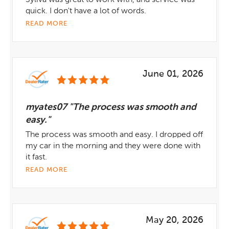
Syliva was great to work with, and service was
quick. I don't have a lot of words.
READ MORE
June 01, 2026
myates07 "The process was smooth and
easy."
The process was smooth and easy. I dropped off
my car in the morning and they were done with
it fast.
READ MORE
May 20, 2026