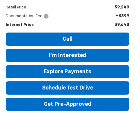
$9,249
Retail Price
+$399
Documentation Fee:
$9,648
Internet Price
Call
I'm Interested
Explore Payments
Schedule Test Drive
Get Pre-Approved