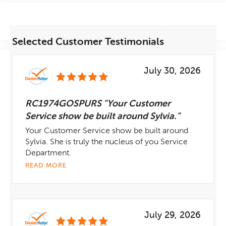
Selected Customer Testimonials
July 30, 2026
RC1974GOSPURS "Your Customer
Service show be built around Sylvia."
Your Customer Service show be built around
Sylvia. She is truly the nucleus of you Service
Department.
READ MORE
July 29, 2026