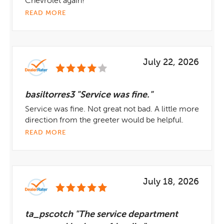
Chevrolet again!
READ MORE
July 22, 2026
basiltorres3 "Service was fine."
Service was fine. Not great not bad. A little more
direction from the greeter would be helpful.
READ MORE
July 18, 2026
ta_pscotch "The service department