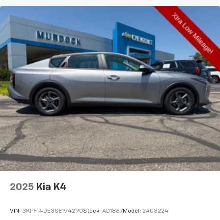
They allow you to place the restraint at the correct
height behind your head, providing greater neck
protection in the event of a collision. Get it to the
right place for the right time with Height
adjustable front seat head restraints.
Height adjustable rear seat head restraints - the
height of safety. One size doesn’t fit all when it
comes to keeping you safe, and that’s why there
are height adjustable rear seat head restraints.
They allow you to place the restraint at the correct
height behind your head, providing greater neck
protection in the event of a collision. Get it to the
right place for the right time with height
adjustable rear seat head restraints.
Lightly tinted windows - a shade darker. Sometimes
the road ahead being bright is a bad thing. Lightly
tinted windows help tame the level of light entering
your vehicle, meaning less eye fatigue and a more
2025
Kia K4
comfortable drive. Take the edge off the sunshine
with lightly tinted windows.
VIN:
3KPFT4DE3SE194290
Stock:
AD1867
Model:
2AC3224
Manual air conditioning - beat the heat. Take the