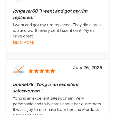
jongaver60 "I went and got my rim
replaced."
I went and got my rim replaced. They did a great
job and worth every cent I spent on it. My car
drive great.
READ MORE
July 26, 2026
ummel78 "Yong is an excellent
saleswoman."
Yong is an excellent saleswoman. Very
personable and truly cares about her customers.
It was a joy to purchase from her and Murdock