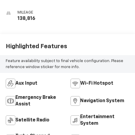
MILEAGE
138,816
Highlighted Features
Feature availability subject to final vehicle configuration. Please
reference window sticker for more info.
Aux Input
Wi-Fi Hotspot
Emergency Brake
Navigation System
Assist
Entertainment
Satellite Radio
System