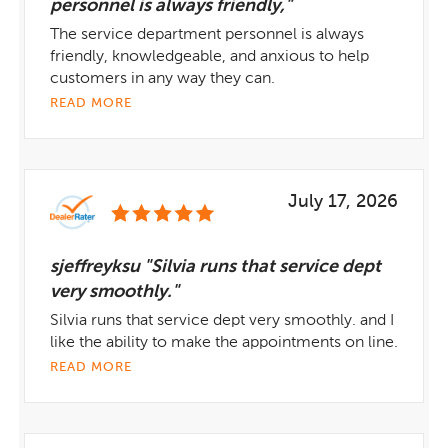
personnel is always friendly,"
The service department personnel is always
friendly, knowledgeable, and anxious to help
customers in any way they can.
READ MORE
July 17, 2026
sjeffreyksu "Silvia runs that service dept
very smoothly."
Silvia runs that service dept very smoothly. and I
like the ability to make the appointments on line.
READ MORE