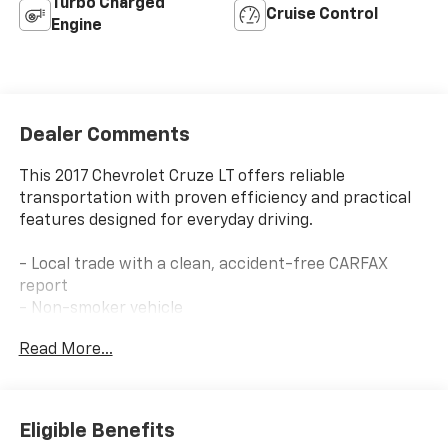
Turbo Charged
Cruise Control
Engine
Dealer Comments
This 2017 Chevrolet Cruze LT offers reliable
transportation with proven efficiency and practical
features designed for everyday driving.
- Local trade with a clean, accident-free CARFAX
report
- Non-smoker vehicle
- 1.4L 4-Cylinder Turbo engine delivering 30 city/40
Read More...
highway MPG
- Apple CarPlay and Android Auto smartphone
integration
- Rear exterior parking camera for confident backing
Eligible Benefits
- 7 touchscreen Chevrolet MyLink radio with AM/FM