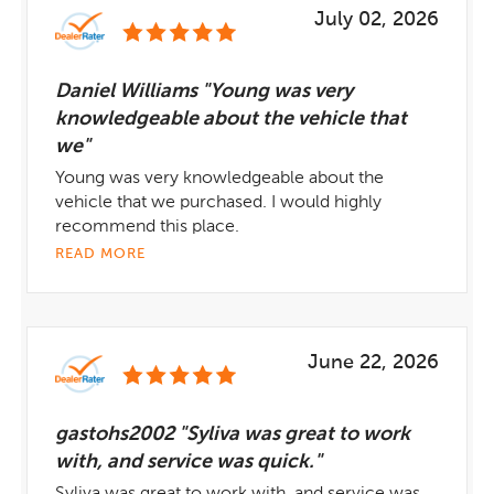
July 02, 2026
Daniel Williams "Young was very
knowledgeable about the vehicle that
we"
Young was very knowledgeable about the
vehicle that we purchased. I would highly
recommend this place.
READ MORE
June 22, 2026
gastohs2002 "Syliva was great to work
with, and service was quick."