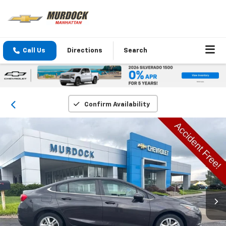
Call Us
Directions
Search
Confirm Availability