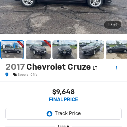
1
/
49
2017
Chevrolet Cruze
LT
Special Offer
$9,648
FINAL PRICE
Less