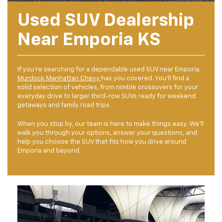
Used SUV Dealership
Near Emporia KS
If you're searching for a dependable used SUV near Emporia,
Murdock Manhattan Chevy
has you covered. You'll find a
solid selection of vehicles, from nimble crossovers for your
everyday drive to larger third-row SUVs ready for weekend
getaways and family road trips.
When you stop by, our team is here to make things easy. We'll
walk you through your options, answer your questions, and
help you choose the SUV that fits how you drive around
Emporia and beyond.