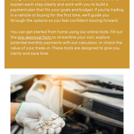
explain each step clearly and work with you to build a
payment plan that fits your goals and budget. If you're trading
in a vehicle or buying for the first time, we'll guide you
through the options so you feel confident moving forward.
You can get started from home using our online tools. Fill out
the
pre-approval form
to streamline your visit, explore
potential monthly payments with our calculator, or check the
value of your trade-in. These tools are designed to give you
clarity and save time.