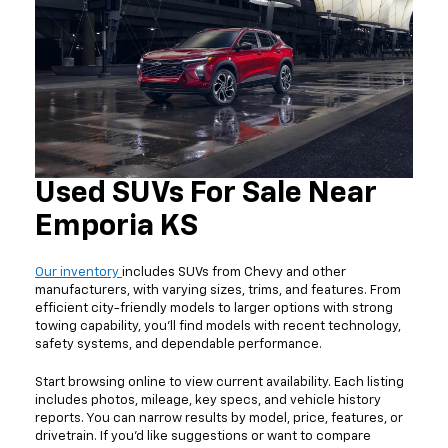
Used SUVs For Sale Near
Emporia KS
Our inventory
includes SUVs from Chevy and other
manufacturers, with varying sizes, trims, and features. From
efficient city-friendly models to larger options with strong
towing capability, you'll find models with recent technology,
safety systems, and dependable performance.
Start browsing online to view current availability. Each listing
includes photos, mileage, key specs, and vehicle history
reports. You can narrow results by model, price, features, or
drivetrain. If you'd like suggestions or want to compare