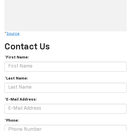
*
Source
Contact Us
*First Name:
*Last Name:
*E-Mail Address:
*Phone: