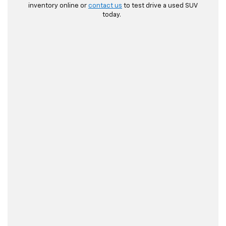
inventory online or
contact us
to test drive a used SUV
today.