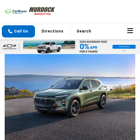
Call Us
Directions
Search