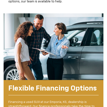
options, our team is available to help.
Flexible Financing Options
Financing a used SUV at our Emporia, KS, dealership is
straightforward. Our finance professionals take the time to