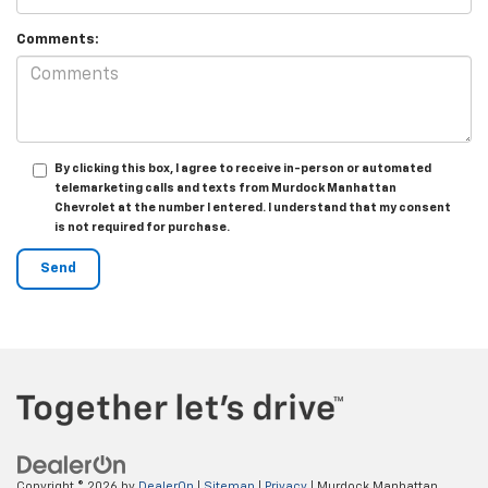
Comments:
By clicking this box, I agree to receive in-person or automated
telemarketing calls and texts from Murdock Manhattan
Chevrolet at the number I entered. I understand that my consent
is not required for purchase.
Copyright © 2026
by
DealerOn
|
Sitemap
|
Privacy
| Murdock Manhattan