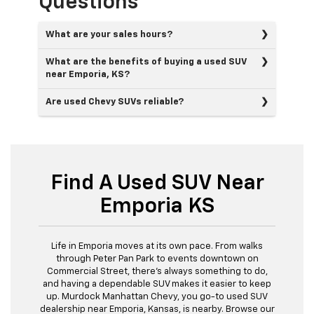
Questions
What are your sales hours?
What are the benefits of buying a used SUV
near Emporia, KS?
Are used Chevy SUVs reliable?
Find A Used SUV Near
Emporia KS
Life in Emporia moves at its own pace. From walks
through Peter Pan Park to events downtown on
Commercial Street, there's always something to do,
and having a dependable SUV makes it easier to keep
up. Murdock Manhattan Chevy, you go-to used SUV
dealership near Emporia, Kansas, is nearby. Browse our