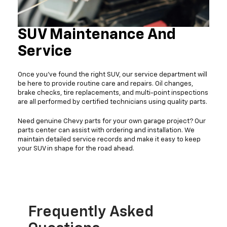
SUV Maintenance And
Service
Once you've found the right SUV, our service department will
be here to provide routine care and repairs. Oil changes,
brake checks, tire replacements, and multi-point inspections
are all performed by certified technicians using quality parts.
Need genuine Chevy parts for your own garage project? Our
parts center can assist with ordering and installation. We
maintain detailed service records and make it easy to keep
your SUV in shape for the road ahead.
Frequently Asked