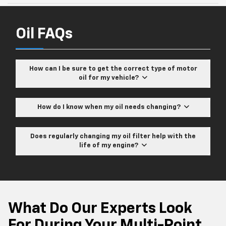
Oil FAQs
How can I be sure to get the correct type of motor
oil for my vehicle?
How do I know when my oil needs changing?
Does regularly changing my oil filter help with the
life of my engine?
What Do Our Experts Look
For During Your Multi-Point