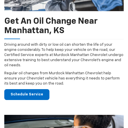
Get An Oil Change Near
Manhattan, KS
Driving around with dirty or low oil can shorten the life of your
engine considerably. To help keep your vehicle on the road, our
Certified Service experts at Murdock Manhattan Chevrolet undergo
extensive training to best understand your Chevrolet's engine and
oil needs.
Regular oil changes from Murdock Manhattan Chevrolet help
ensure your Chevrolet vehicle has everything it needs to perform
its best and keep you on the road.
Schedule Service