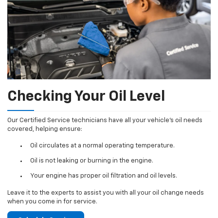
Checking Your Oil Level
Our Certified Service technicians have all your vehicle's oil needs
covered, helping ensure:
Oil circulates at a normal operating temperature.
Oil is not leaking or burning in the engine.
Your engine has proper oil filtration and oil levels.
Leave it to the experts to assist you with all your oil change needs
when you come in for service.