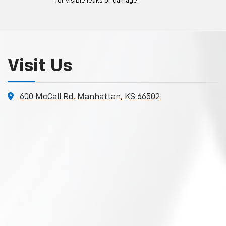
for visible leaks or damage.
Visit Us
600 McCall Rd, Manhattan, KS 66502