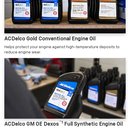
ACDelco Gold Conventional Engine Oil
Helps protect your engine against high-temperature deposits to
reduce engine wear.
™1
ACDelco GM OE Dexos
Full Synthetic Engine Oil