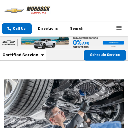
Call Us
Directions
Search
. Select to view additional service content
Certified Service
Schedule Service
Service Sub-Navigation