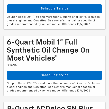
Schedule Service
Coupon Code: 204. *Tax and more than 6 quarts of oil extra. Excludes
diesel engines and Corvettes. See owner's manual for specific oil
grades recommended by vehicle model. Offer ends 10/4/2026
6-Quart Mobil 1® Full
Synthetic Oil Change On
Most Vehicles*
$84.95
Schedule Service
Coupon Code: 226. *Tax and more than 6 quarts of oil extra. Excludes
diesel engines and Corvettes. See owner's manual for specific oil
grades recommended by vehicle model. Offer ends 10/4/2026