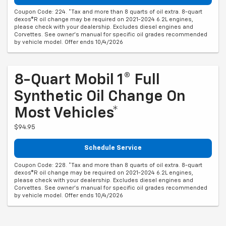
Coupon Code: 224. *Tax and more than 8 quarts of oil extra. 8-quart
dexos®R oil change may be required on 2021-2024 6.2L engines,
please check with your dealership. Excludes diesel engines and
Corvettes. See owner's manual for specific oil grades recommended
by vehicle model. Offer ends 10/4/2026
8-Quart Mobil 1® Full
Synthetic Oil Change On
Most Vehicles*
$94.95
Schedule Service
Coupon Code: 228. *Tax and more than 8 quarts of oil extra. 8-quart
dexos®R oil change may be required on 2021-2024 6.2L engines,
please check with your dealership. Excludes diesel engines and
Corvettes. See owner's manual for specific oil grades recommended
by vehicle model. Offer ends 10/4/2026