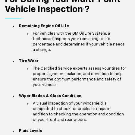
Vehicle Inspection
?
*
Remaining Engine Oil Life
For vehicles with the GM Oil Life System, a
technician inspects your remaining oil life
percentage and determines if your vehicle needs
a change.
Tire Wear
The Certified Service experts assess your tires for
proper alignment, balance, and condition to help
ensure the optimum performance and safety of
your vehicle.
Wiper Blades & Glass Condition
A visual inspection of your windshield is
completed to check for cracks or chips in
addition to checking the operation and condition
of your front and rear wipers.
Fluid Levels