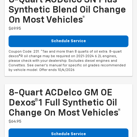
8-Quart ACDelco SN Plus
Synthetic Blend Oil Change
On Most Vehicles*
$69.95
Schedule Service
Coupon Code: 231. *Tax and more than 8 quarts of oil extra. 8-quart
dexos®R oil change may be required on 2021-2024 6.2L engines,
please check with your dealership. Excludes diesel engines and
Corvettes. See owner's manual for specific oil grades recommended
by vehicle model. Offer ends 10/4/2026
8-Quart ACDelco GM OE
Dexos®1 Full Synthetic Oil
Change On Most Vehicles*
$64.95
Schedule Service