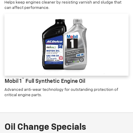
Helps keep engines cleaner by resisting varnish and sludge that
can affect performance.
™
Mobil 1
Full Synthetic Engine Oil
Advanced anti-wear technology for outstanding protection of
critical engine parts.
Oil Change Specials