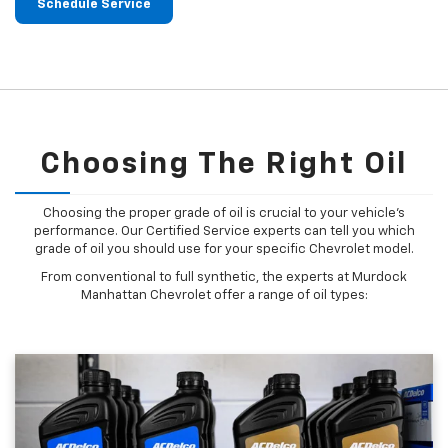
Schedule Service
Choosing The Right Oil
Choosing the proper grade of oil is crucial to your vehicle's
performance. Our Certified Service experts can tell you which
grade of oil you should use for your specific Chevrolet model.
From conventional to full synthetic, the experts at Murdock
Manhattan Chevrolet offer a range of oil types: