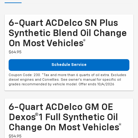
6-Quart ACDelco SN Plus
Synthetic Blend Oil Change
On Most Vehicles*
$64.95
Schedule Service
Coupon Code: 230. *Tax and more than 6 quarts of oil extra. Excludes
diesel engines and Corvettes. See owner's manual for specific oil
grades recommended by vehicle model. Offer ends 10/4/2026
6-Quart ACDelco GM OE
Dexos®1 Full Synthetic Oil
Change On Most Vehicles*
$54.95