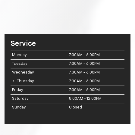
Service
Monday
7:30AM - 6:00PM
Tuesday
7:30AM - 6:00PM
Wednesday
7:30AM - 6:00PM
Thursday
7:30AM - 6:00PM
Friday
7:30AM - 6:00PM
Saturday
8:00AM - 12:00PM
Sunday
Closed