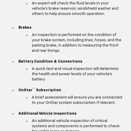
An expert will check the fluid levels in your
vehicle's brake reservoir, windshield washer and
others to help ensure smooth operation.
Brakes
An inspection is performed on the condition of
your brake system, including lines, hoses, and the
parking brake, in addition to measuring the front
and rear linings.
Battery Condition & Connections
A quick test and visual inspection will determine
the health and power levels of your vehicle's
battery.
**
OnStar
Subscription
A brief assessment will ensure you are connected
to your OnStar system subscription if relevant.
Additional Vehicle Inspections
An additional vehicle inspection of critical
systems and components is performed to check