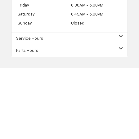
Friday
8:30AM - 6:00PM
Saturday
8:45AM - 6:00PM
Sunday
Closed
Service Hours
Parts Hours