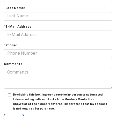
*Last Name:
*E-Mail Address:
*Phone:
Comments:
By clicking this box, I agree to receive in-person or automated
telemarketing calls and texts from Murdock Manhattan
Chevrolet at the number I entered. I understand that my consent
is not required for purchase.