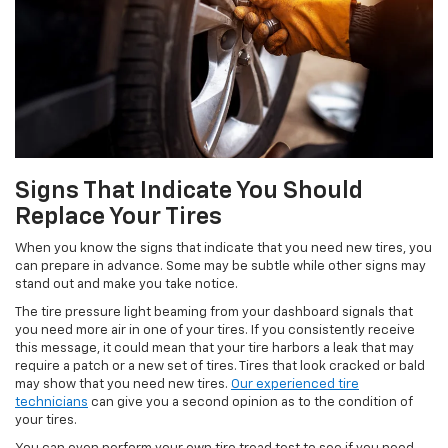
Signs That Indicate You Should
Replace Your Tires
When you know the signs that indicate that you need new tires, you
can prepare in advance. Some may be subtle while other signs may
stand out and make you take notice.
The tire pressure light beaming from your dashboard signals that
you need more air in one of your tires. If you consistently receive
this message, it could mean that your tire harbors a leak that may
require a patch or a new set of tires. Tires that look cracked or bald
may show that you need new tires.
Our experienced tire
technicians
can give you a second opinion as to the condition of
your tires.