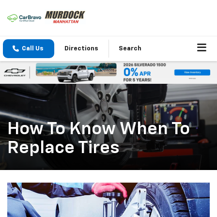
Call Us
Directions
Search
How To Know When To
Replace Tires