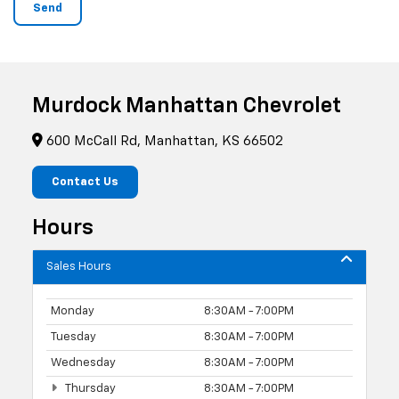
Murdock Manhattan Chevrolet
600 McCall Rd, Manhattan, KS 66502
Contact Us
Hours
Sales Hours
Monday
8:30AM - 7:00PM
Tuesday
8:30AM - 7:00PM
Wednesday
8:30AM - 7:00PM
Thursday
8:30AM - 7:00PM