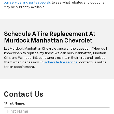
our service and parts specials
to see what rebates and coupons
may be currently available.
Schedule A Tire Replacement At
Murdock Manhattan Chevrolet
Let Murdock Manhattan Chevrolet answer the question, "How do I
know when to replace my tires." We can help Manhattan, Junction
City, and Wamego, KS, car owners maintain their tires and replace
them when necessary. To
schedule tire service
, contact us online
for an appointment.
Contact Us
*First Name: