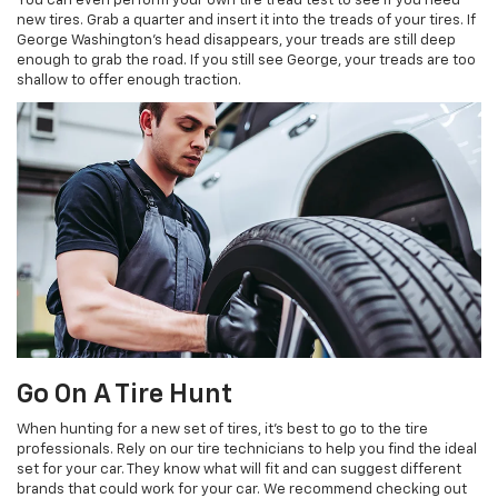
You can even perform your own tire tread test to see if you need
new tires. Grab a quarter and insert it into the treads of your tires. If
George Washington’s head disappears, your treads are still deep
enough to grab the road. If you still see George, your treads are too
shallow to offer enough traction.
Go On A Tire Hunt
When hunting for a new set of tires, it’s best to go to the tire
professionals. Rely on our tire technicians to help you find the ideal
set for your car. They know what will fit and can suggest different
brands that could work for your car. We recommend checking out