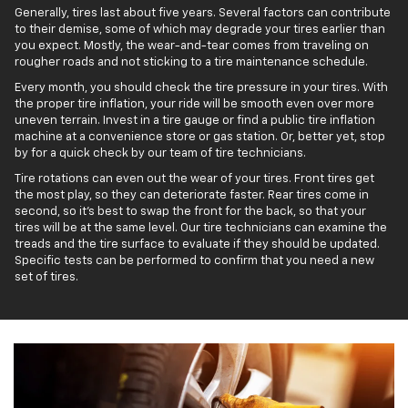
Generally, tires last about five years. Several factors can contribute
to their demise, some of which may degrade your tires earlier than
you expect. Mostly, the wear-and-tear comes from traveling on
rougher roads and not sticking to a tire maintenance schedule.
Every month, you should check the tire pressure in your tires. With
the proper tire inflation, your ride will be smooth even over more
uneven terrain. Invest in a tire gauge or find a public tire inflation
machine at a convenience store or gas station. Or, better yet, stop
by for a quick check by our team of tire technicians.
Tire rotations can even out the wear of your tires. Front tires get
the most play, so they can deteriorate faster. Rear tires come in
second, so it’s best to swap the front for the back, so that your
tires will be at the same level. Our tire technicians can examine the
treads and the tire surface to evaluate if they should be updated.
Specific tests can be performed to confirm that you need a new
set of tires.