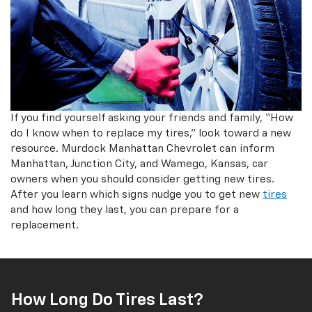
If you find yourself asking your friends and family, “How
do I know when to replace my tires,” look toward a new
resource. Murdock Manhattan Chevrolet can inform
Manhattan, Junction City, and Wamego, Kansas, car
owners when you should consider getting new tires.
After you learn which signs nudge you to get new
tires
and how long they last, you can prepare for a
replacement.
How Long Do Tires Last?