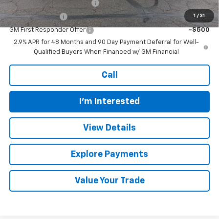
Chevrolet GMF Bonus Cash
-$500
1
/
31
GM Military Offer
-$500
GM First Responder Offer
-$500
2.9% APR for 48 Months and 90 Day Payment Deferral for Well-
Qualified Buyers When Financed w/ GM Financial
Call
I'm Interested
View Details
Explore Payments
Value Your Trade