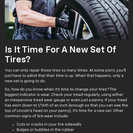
Is It Time For A New Set Of
Tires?
You can only repair those tires so many times. At some point, you’ll
just have to admit that their time is up. When that happens, only a
new set is going to do.
So, how do you know when it’s time to change your tires? The
biggest indicator is wear. Check your tread regularly, using either
an inexpensive tread wear gauge or even just a penny. If your tread
has worn down to 1/16th of an inch (enough so that you can see the
top of Lincoln’s head on your penny), it’s time for a new set. Other
common signs of tire wear include:
Cuts or cracks in your tire sidewalls
Bulges or bubbles in the rubber