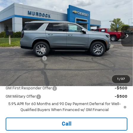
FINAL PRICE
SAVINGS
Price Drop
VIN:
1GNS6SKD4TR317032
Stock:
26V446
Model:
CK10706
Ext.
Int.
In Stock
Less
MSRP:
$84,080
Murdock Discount:
-$3,860
Documentation Fee
+$399
Final Price:
$80,619
1
/
37
Add. Offers you may Qualify For:
GM First Responder Offer
-$500
GM Military Offer
-$500
5.9% APR for 60 Months and 90 Day Payment Deferral for Well-
Qualified Buyers When Financed w/ GM Financial
Call