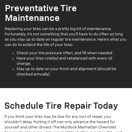
Preventative Tire
Maintenance
Replacing your tires can be a pretty big bit of maintenance.
Fortunately, it’s not something that you’ll have to do often as long
as you stay up to date on regular tire maintenance. Here’s what you
can do to extend the life of your tires:
Check your tire pressure often, and fill when needed.
Have your tires rotated and rebalanced with every oil
change.
Stay up to date on your front-end alignment (should be
checked annually).
Schedule Tire Repair Today
If you think your tires may be due for any sort of repair, you
shouldn’t delay. Putting it off can only advance the hazard for
yourself and other drivers. The Murdock Manhattan Chevrolet