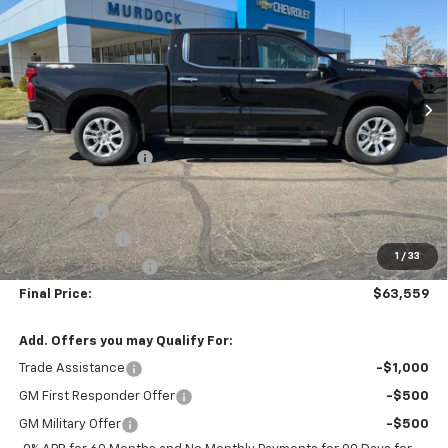
FINAL PRICE
SAVINGS
Price Drop
VIN:
1GCUKGEL8TZ266213
Stock:
26W2140
Model:
CK10543
Ext.
Int.
In Stock
Less
MSRP:
$69,510
Murdock Discount:
-$3,100
Murdock Discounted Price:
$66,410
Bonus Cash
-$2,000
Customer Cash
-$1,250
1
/
33
Documentation Fee
+$399
Final Price:
$63,559
Add. Offers you may Qualify For:
Trade Assistance
-$1,000
GM First Responder Offer
-$500
GM Military Offer
-$500