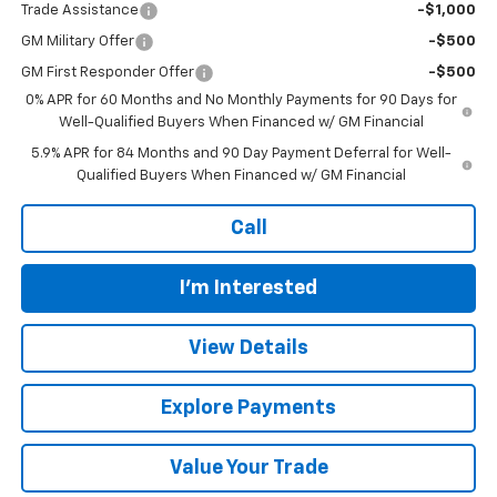
Trade Assistance
-$1,000
GM Military Offer
-$500
GM First Responder Offer
-$500
0% APR for 60 Months and No Monthly Payments for 90 Days for
Well-Qualified Buyers When Financed w/ GM Financial
5.9% APR for 84 Months and 90 Day Payment Deferral for Well-
Qualified Buyers When Financed w/ GM Financial
Call
I'm Interested
View Details
Explore Payments
Value Your Trade