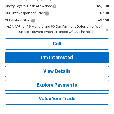
Chevy Loyalty Cash Allowance
-$2,000
GM First Responder Offer
-$500
GM Military Offer
-$500
4.9% APR for 48 Months and 90 Day Payment Deferral for Well-
Qualified Buyers When Financed w/ GM Financial
Call
I'm Interested
View Details
Explore Payments
Value Your Trade