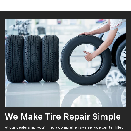
We Make Tire Repair Simple
At our dealership, you’ll find a comprehensive service center filled