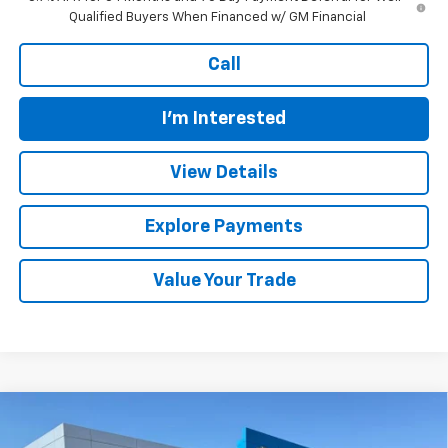
Qualified Buyers When Financed w/ GM Financial
Call
I'm Interested
View Details
Explore Payments
Value Your Trade
Compare Vehicle
$63,559
New
2026
Chevrolet Silverado 1500
LTZ
$6,350