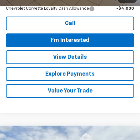
Add. Offers you may Qualify For:
Chevrolet Corvette Loyalty Cash Allowance
-$4,000
Call
I'm Interested
View Details
Explore Payments
Value Your Trade
Compare Vehicle
$80,619
New
2026
Chevrolet Tahoe
Premier
$3,860