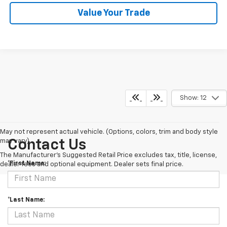
Value Your Trade
Show: 12
May not represent actual vehicle. (Options, colors, trim and body style
may vary)
Contact Us
The Manufacturer's Suggested Retail Price excludes tax, title, license,
*First Name:
dealer fees and optional equipment. Dealer sets final price.
*Last Name: