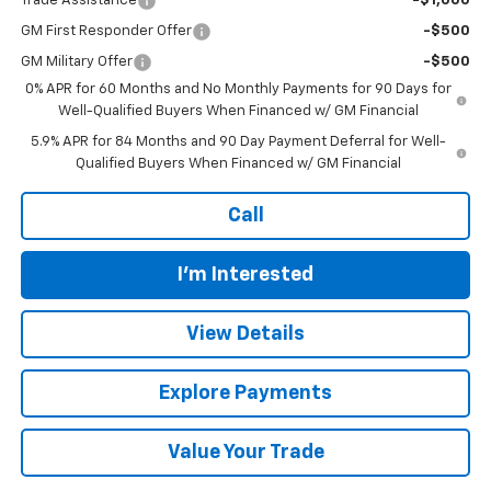
Trade Assistance
-$1,000
GM First Responder Offer
-$500
GM Military Offer
-$500
0% APR for 60 Months and No Monthly Payments for 90 Days for
Well-Qualified Buyers When Financed w/ GM Financial
5.9% APR for 84 Months and 90 Day Payment Deferral for Well-
Qualified Buyers When Financed w/ GM Financial
Call
I'm Interested
View Details
Explore Payments
Value Your Trade