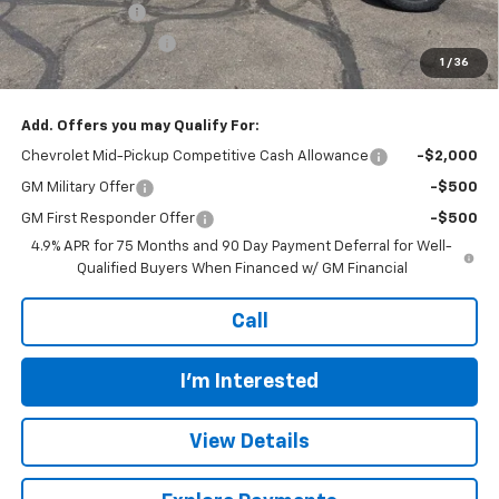
Customer Cash
-$500
Documentation Fee
+$399
1
/
36
Final Price:
$41,478
Add. Offers you may Qualify For:
Chevrolet Mid-Pickup Competitive Cash Allowance
-$2,000
GM Military Offer
-$500
GM First Responder Offer
-$500
4.9% APR for 75 Months and 90 Day Payment Deferral for Well-
Qualified Buyers When Financed w/ GM Financial
Call
I'm Interested
View Details