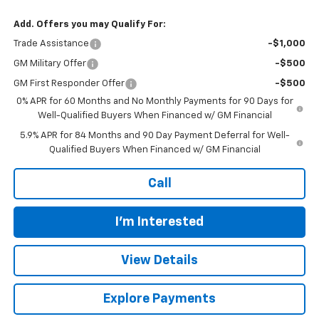
Add. Offers you may Qualify For:
Trade Assistance
-$1,000
GM Military Offer
-$500
GM First Responder Offer
-$500
0% APR for 60 Months and No Monthly Payments for 90 Days for
Well-Qualified Buyers When Financed w/ GM Financial
5.9% APR for 84 Months and 90 Day Payment Deferral for Well-
Qualified Buyers When Financed w/ GM Financial
Call
I'm Interested
View Details
Explore Payments