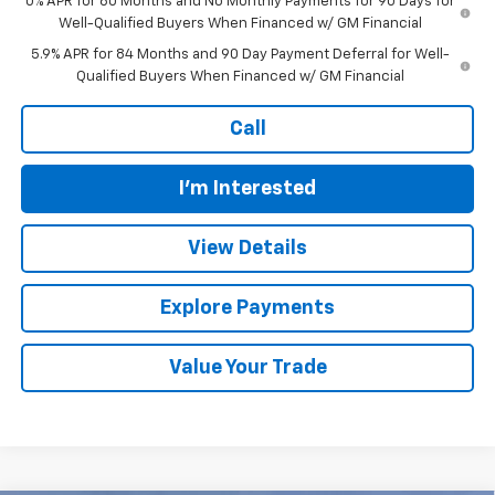
0% APR for 60 Months and No Monthly Payments for 90 Days for
Well-Qualified Buyers When Financed w/ GM Financial
5.9% APR for 84 Months and 90 Day Payment Deferral for Well-
Qualified Buyers When Financed w/ GM Financial
Call
I'm Interested
View Details
Explore Payments
Value Your Trade