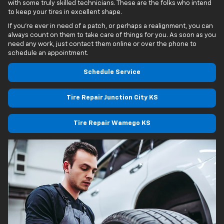
with some truly skilled technicians. These are the folks who intend
to keep your tires in excellent shape.
If you’re ever in need of a patch, or perhaps a realignment, you can
always count on them to take care of things for you. As soon as you
need any work, just contact them online or over the phone to
schedule an appointment.
Schedule Service
Tire Repair Junction City KS
Tire Repair Wamego KS