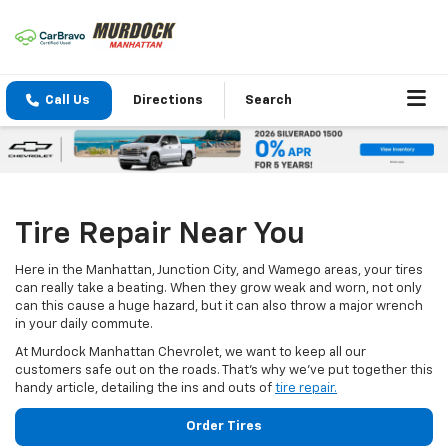
Call Us
Directions
Search
Tire Repair Near You
Here in the Manhattan, Junction City, and Wamego areas, your tires
can really take a beating. When they grow weak and worn, not only
can this cause a huge hazard, but it can also throw a major wrench
in your daily commute.
At Murdock Manhattan Chevrolet, we want to keep all our
customers safe out on the roads. That’s why we’ve put together this
handy article, detailing the ins and outs of
tire repair.
Order Tires