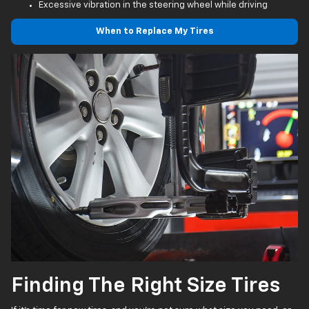
Excessive vibration in the steering wheel while driving
When to Replace My Tires
Finding The Right Size Tires