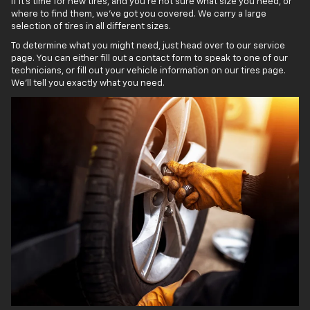
If it’s time for new tires, and you’re not sure what size you need, or
where to find them, we’ve got you covered. We carry a large
selection of tires in all different sizes.
To determine what you might need, just head over to our service
page. You can either fill out a contact form to speak to one of our
technicians, or fill out your vehicle information on our tires page.
We’ll tell you exactly what you need.