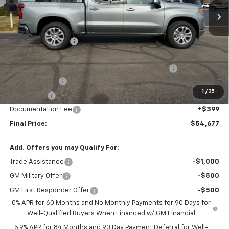
Less
MSRP:
$65,985
Murdock Discount:
-$5,707
Murdock Discounted Price:
$60,278
Crew Cab 6-Inch Rectangular Assist Steps in Black
+$880
Customer Cash
-$4,250
1
/
35
Bonus Cash
-$1,750
Documentation Fee
+$399
Final Price:
$54,677
Add. Offers you may Qualify For:
Trade Assistance
-$1,000
GM Military Offer
-$500
GM First Responder Offer
-$500
0% APR for 60 Months and No Monthly Payments for 90 Days for
Well-Qualified Buyers When Financed w/ GM Financial
5.9% APR for 84 Months and 90 Day Payment Deferral for Well-