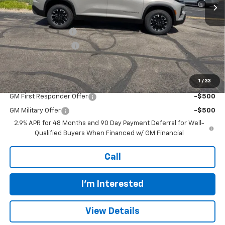
Less
MSRP:
$56,520
Murdock Discount:
-$2,801
Documentation Fee
+$399
Final Price:
$54,118
1
/
33
Add. Offers you may Qualify For:
GM First Responder Offer
-$500
GM Military Offer
-$500
2.9% APR for 48 Months and 90 Day Payment Deferral for Well-
Qualified Buyers When Financed w/ GM Financial
Call
I'm Interested
View Details