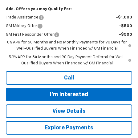
Add. Offers you may Qualify For:
Trade Assistance
-$1,000
GM Military Offer
-$500
GM First Responder Offer
-$500
0% APR for 60 Months and No Monthly Payments for 90 Days for
Well-Qualified Buyers When Financed w/ GM Financial
5.9% APR for 84 Months and 90 Day Payment Deferral for Well-
Qualified Buyers When Financed w/ GM Financial
Call
I'm Interested
View Details
Explore Payments