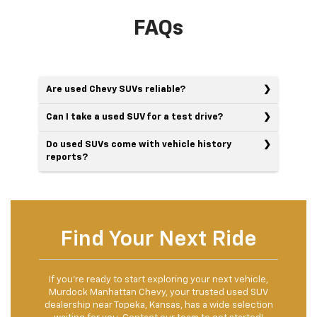
FAQs
Are used Chevy SUVs reliable?
Can I take a used SUV for a test drive?
Do used SUVs come with vehicle history
reports?
Find Your Next Ride
If you’re ready to start exploring your next vehicle,
Murdock Manhattan Chevy, your trusted used SUV
dealership near Topeka, Kansas, has a wide selection