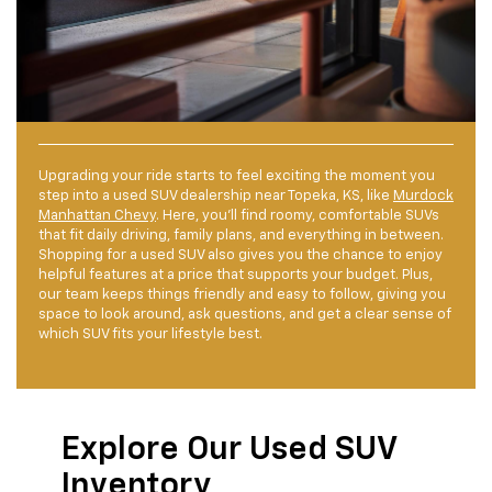
Upgrading your ride starts to feel exciting the moment you
step into a used SUV dealership near Topeka, KS, like
Murdock
Manhattan Chevy
. Here, you’ll find roomy, comfortable SUVs
that fit daily driving, family plans, and everything in between.
Shopping for a used SUV also gives you the chance to enjoy
helpful features at a price that supports your budget. Plus,
our team keeps things friendly and easy to follow, giving you
space to look around, ask questions, and get a clear sense of
which SUV fits your lifestyle best.
Explore Our Used SUV
Inventory