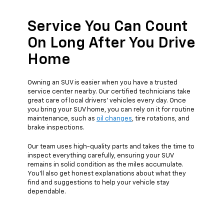
Service You Can Count
On Long After You Drive
Home
Owning an SUV is easier when you have a trusted
service center nearby. Our certified technicians take
great care of local drivers’ vehicles every day. Once
you bring your SUV home, you can rely on it for routine
maintenance, such as
oil changes
, tire rotations, and
brake inspections.
Our team uses high-quality parts and takes the time to
inspect everything carefully, ensuring your SUV
remains in solid condition as the miles accumulate.
You’ll also get honest explanations about what they
find and suggestions to help your vehicle stay
dependable.