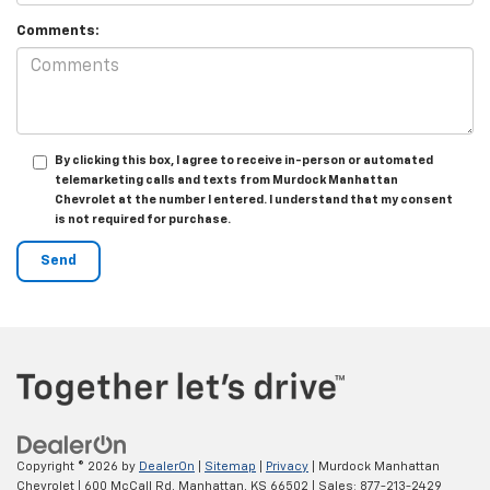
Comments:
By clicking this box, I agree to receive in-person or automated
telemarketing calls and texts from Murdock Manhattan
Chevrolet at the number I entered. I understand that my consent
is not required for purchase.
Copyright © 2026
by
DealerOn
|
Sitemap
|
Privacy
| Murdock Manhattan
Chevrolet
|
600 McCall Rd,
Manhattan,
KS
66502
| Sales:
877-213-2429