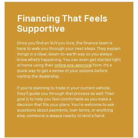
Financing That Feels
Supportive
Once you find an SUV you love, the finance team is
here to walk you through your next steps. They explain
things in a clear, down-to-earth way so you always
know what’s happening. You can even get started right
at home using their
online pre-approval
form. It’s a
quick way to get a sense of your options before
visiting the dealership.
If you’re planning to trade in your current vehicle,
they’ll guide you through that process as well. Their
goal is to help you feel comfortable as you make a
decision that fits your plans. You’re welcome to ask
questions about payments, loan terms, or anything
else; someone is always nearby to lend a hand.