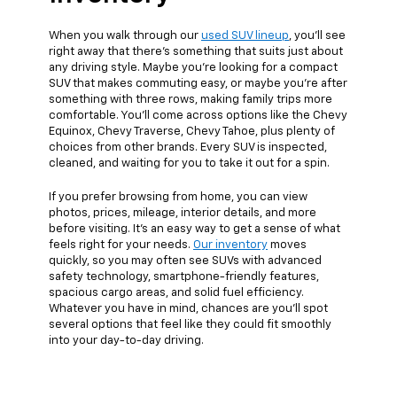
When you walk through our
used SUV lineup
, you’ll see
right away that there’s something that suits just about
any driving style. Maybe you’re looking for a compact
SUV that makes commuting easy, or maybe you're after
something with three rows, making family trips more
comfortable. You’ll come across options like the Chevy
Equinox, Chevy Traverse, Chevy Tahoe, plus plenty of
choices from other brands. Every SUV is inspected,
cleaned, and waiting for you to take it out for a spin.
If you prefer browsing from home, you can view
photos, prices, mileage, interior details, and more
before visiting. It’s an easy way to get a sense of what
feels right for your needs.
Our inventory
moves
quickly, so you may often see SUVs with advanced
safety technology, smartphone-friendly features,
spacious cargo areas, and solid fuel efficiency.
Whatever you have in mind, chances are you’ll spot
several options that feel like they could fit smoothly
into your day-to-day driving.