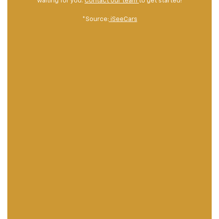
waiting for you.
Contact our team
to get started!
*Source:
iSeeCars