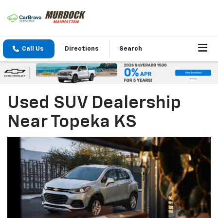
Call Us
Directions
Search
Used SUV Dealership
Near Topeka KS