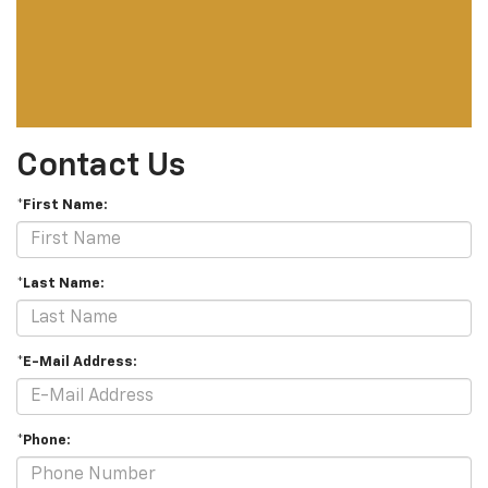
Contact Us
*First Name:
*Last Name:
*E-Mail Address:
*Phone: